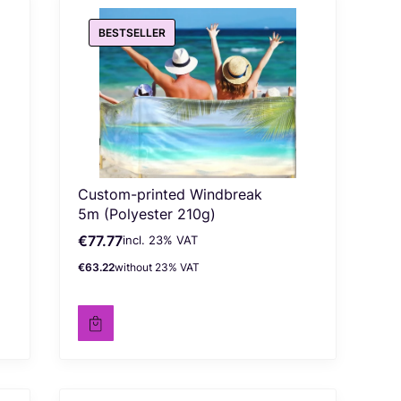
BESTSELLER
Custom-printed Windbreak
5m (Polyester 210g)
€77.77
incl. %s VAT
Gross price
incl.
23%
VAT
€63.22
without 23% VAT
Net price