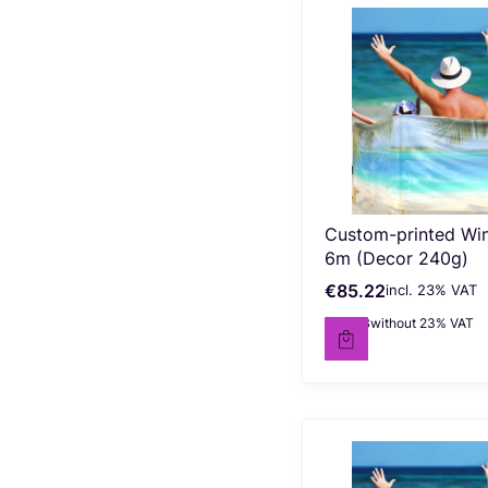
Custom-printed Wi
6m (Decor 240g)
€85.22
incl. %s VAT
Gross price
incl.
23%
VAT
€69.28
without 23% VAT
Net price