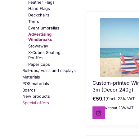
Feather Flags
Hand Flags
Deckchairs
Tents
Event umbrellas
Advertising
Windbreaks
Stowaway
X-Cubes Seating
Pouffes
Paper cups
Roll-ups/ walls and displays
Materials
Custom-printed Wi
POS materials
3m (Decor 240g)
Boards
New products
€59.17
incl. %s VAT
Gross price
incl.
23%
VAT
Special offers
€48.11
without 23% VAT
Net price
End of menu