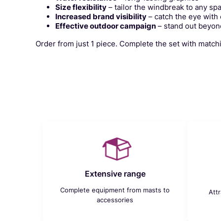
Size flexibility
– tailor the windbreak to any sp
Increased brand visibility
– catch the eye with
Effective outdoor campaign
– stand out beyond
Order from just 1 piece. Complete the set with matc
Extensive range
Complete equipment from masts to
Att
accessories