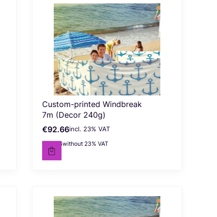
Custom-printed Windbreak
7m (Decor 240g)
€92.66
incl. %s VAT
Gross price
incl.
23%
VAT
€75.33
without 23% VAT
Net price