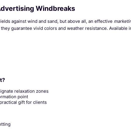
Advertising Windbreaks
hields against wind and sand, but above all, an effective
marketi
they guarantee vivid colors and weather resistance. Available i
t?
ignate relaxation zones
ormation point
actical gift for clients
etting