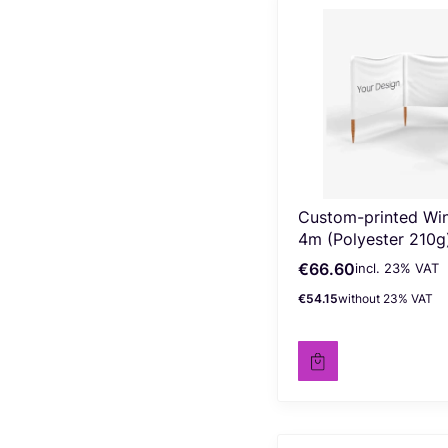
Custom-printed Wi
4m (Polyester 210g
€66.60
incl. %s VAT
Gross price
incl.
23%
VAT
€54.15
without 23% VAT
Net price