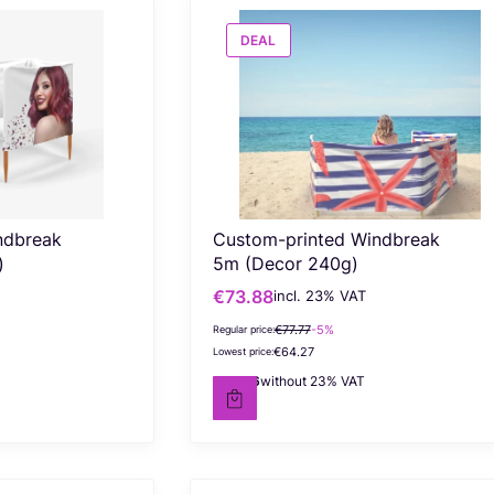
DEAL
ndbreak
Custom-printed Windbreak
)
5m (Decor 240g)
€73.88
incl. %s VAT
Gross promotional price
incl.
23%
VAT
€77.77
-5%
Regular price:
€64.27
Lowest price:
€60.06
without 23% VAT
Net price