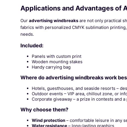
Applications and Advantages of 
Our
advertising windbreaks
are not only practical s
fabrics with personalized CMYK sublimation printing, 
needs.
Included:
Panels with custom print
Wooden mounting stakes
Handy carrying bag
Where do advertising windbreaks work bes
Hotels, guesthouses, and seaside resorts – des
Outdoor events – VIP area, chillout zone, or inf
Corporate giveaway – a prize in contests and a pr
Why choose them?
Wind protection
– comfortable leisure in any s
Water resistance
– long-lasting graphics