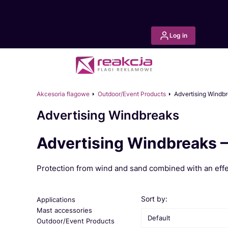
Log in
Akcesoria flagowe
Outdoor/Event Products
Advertising Windb
Advertising Windbreaks
Advertising Windbreaks –
Protection from wind and sand combined with an effec
List of products
Sort by:
Applications
Mast accessories
Default
Outdoor/Event Products