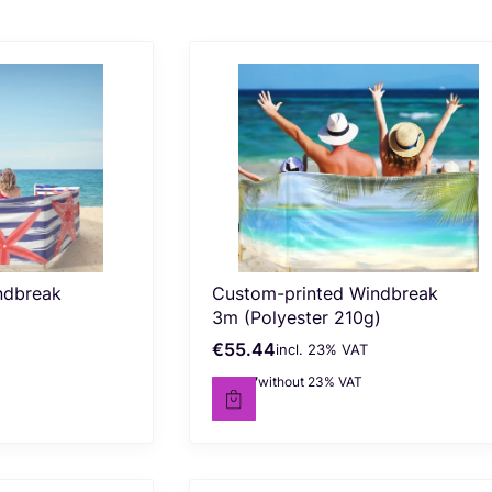
ndbreak
Custom-printed Windbreak
3m (Polyester 210g)
€55.44
incl. %s VAT
Gross price
incl.
23%
VAT
€45.07
without 23% VAT
Net price