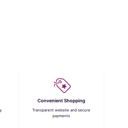
Convenient Shopping
y
Transparent website and secure
payments