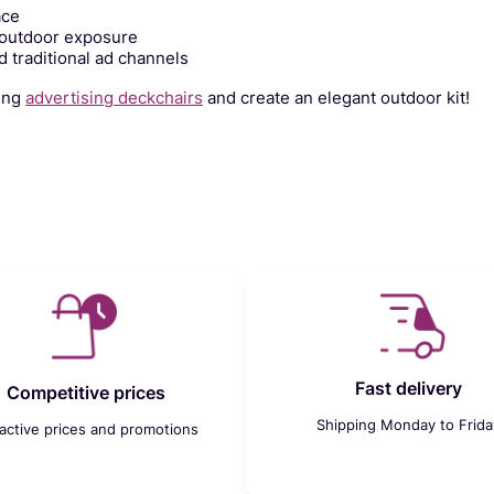
ace
 outdoor exposure
 traditional ad channels
hing
advertising deckchairs
and create an elegant outdoor kit!
Fast delivery
Competitive prices
Shipping Monday to Frida
ractive prices and promotions