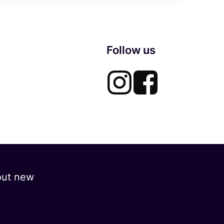
Follow us
out new