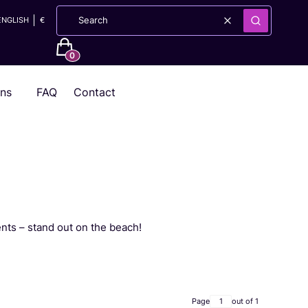
ENGLISH
€
Clear
Search
Products in the cart: 0. See details
ons
FAQ
Contact
nts – stand out on the beach!
Page
out of 1