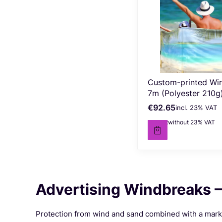
Custom-printed Wi
7m (Polyester 210g
€92.65
incl. %s VAT
Gross price
incl.
23%
VAT
€75.32
without 23% VAT
Net price
Advertising Windbreaks –
Protection from wind and sand combined with a market