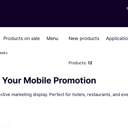
Products on sale
Menu
New products
Applicati
reaks
Products:
12
 Your Mobile Promotion
tive marketing display. Perfect for hotels, restaurants, and eve