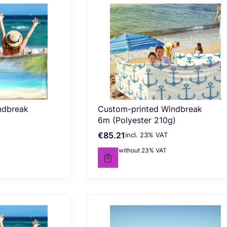
ndbreak
Custom-printed Windbreak
6m (Polyester 210g)
€85.21
incl. %s VAT
Gross price
incl.
23%
VAT
€69.27
without 23% VAT
Net price