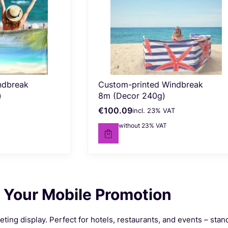
ndbreak
Custom-printed Windbreak
)
8m (Decor 240g)
€100.09
incl. %s VAT
Gross price
incl.
23%
VAT
€81.37
without 23% VAT
Net price
 Your Mobile Promotion
ing display. Perfect for hotels, restaurants, and events – stan