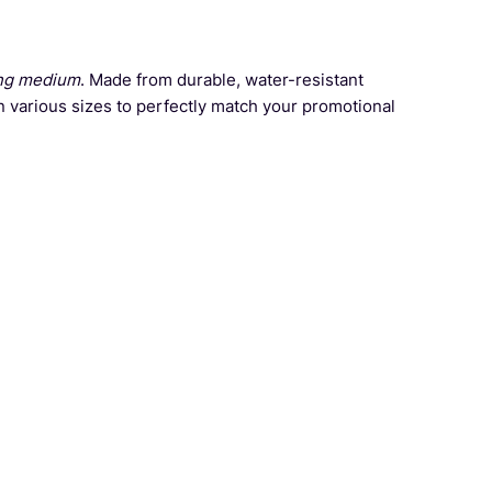
ng medium
. Made from durable, water-resistant
n various sizes to perfectly match your promotional