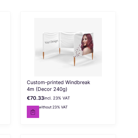
Custom-printed Windbreak
4m (Decor 240g)
€70.33
incl. %s VAT
Gross price
incl.
23%
VAT
€57.18
without 23% VAT
Net price