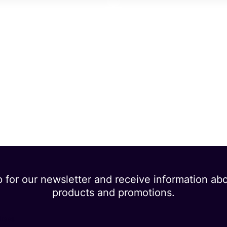
p for our newsletter and receive information ab
products and promotions.
dress