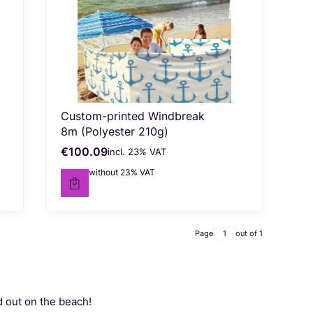
Custom-printed Windbreak
8m (Polyester 210g)
€100.09
incl. %s VAT
Gross price
incl.
23%
VAT
€81.37
without 23% VAT
Net price
Page
out of 1
d out on the beach!