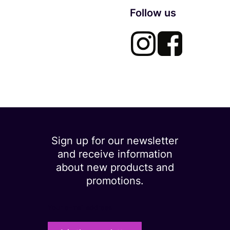
Follow us
Sign up for our newsletter
and receive information
about new products and
promotions.
Your e-mail address