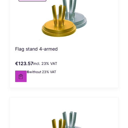
Flag stand 4-armed
€123.57
incl. %s VAT
Gross price
incl.
23%
VAT
€100.46
without 23% VAT
Net price