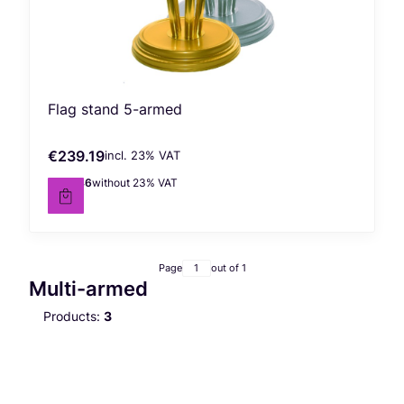
Flag stand 5-armed
€239.19
incl. %s VAT
Gross price
incl.
23%
VAT
€194.46
without 23% VAT
Net price
Page
out of 1
Multi-armed
Products:
3