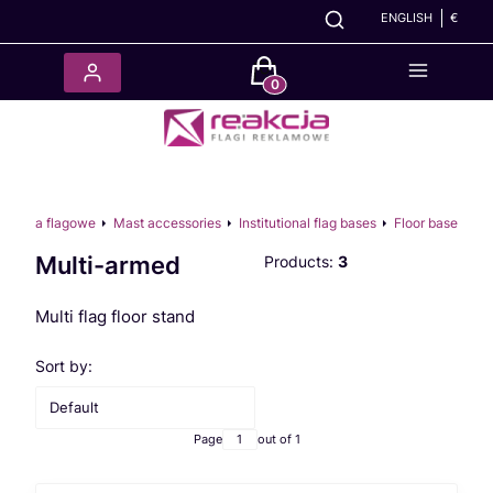
ENGLISH
€
Products in the cart: 0. See det
cesoria flagowe
Mast accessories
Institutional flag bases
Floor base
Multi-armed
Products:
3
Multi flag floor stand
List of products
Sort by:
Default
Page
out of 1