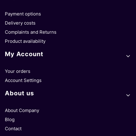
Payment options
Delivery costs
Complaints and Returns
Product availability
My Account
Your orders
Account Settings
About us
About Company
Blog
Contact