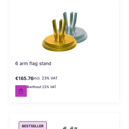
6 arm flag stand
€165.76
incl. %s VAT
Gross price
incl.
23%
VAT
€134.76
without 23% VAT
Net price
BESTSELLER