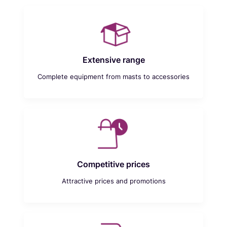
Extensive range
Complete equipment from masts to accessories
Competitive prices
Attractive prices and promotions