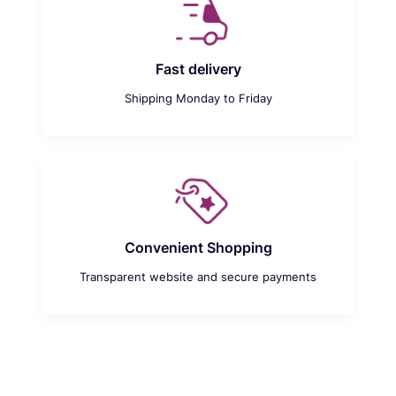
Fast delivery
Shipping Monday to Friday
Convenient Shopping
Transparent website and secure payments