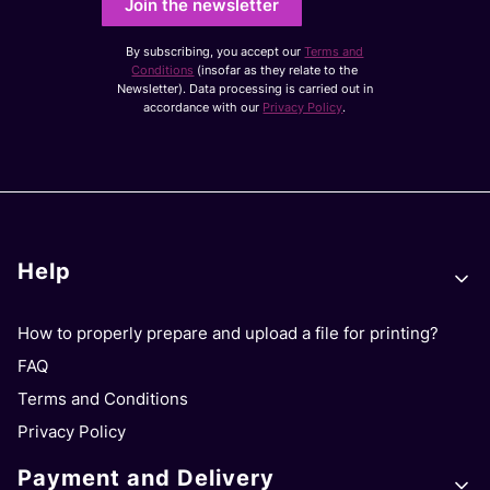
Join the newsletter
By subscribing, you accept our
Terms and
Conditions
(insofar as they relate to the
Newsletter). Data processing is carried out in
accordance with our
Privacy Policy
.
Footer menu
Help
How to properly prepare and upload a file for printing?
FAQ
Terms and Conditions
Privacy Policy
Payment and Delivery