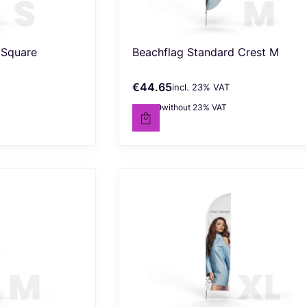
 Square
Beachflag Standard Crest M
€44.65
incl. %s VAT
Gross price
incl.
23%
VAT
€36.30
without 23% VAT
Net price