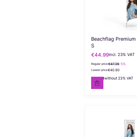
Beachflag Premium
S
€44.99
incl. %s VAT
Gross promotional price
incl.
23%
VAT
€47.36
-5%
Regular price:
€40.90
Lowest price:
€36.58
without 23% VAT
Net price