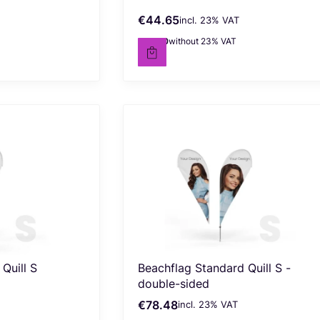
€44.65
incl. %s VAT
Gross price
incl.
23%
VAT
€36.30
without 23% VAT
Net price
Quill S
Beachflag Standard Quill S -
double-sided
€78.48
incl. %s VAT
Gross price
incl.
23%
VAT