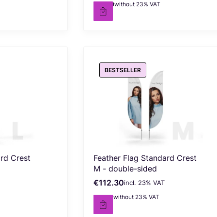
€63.80
without 23% VAT
Net price
BESTSELLER
ard Crest
Feather Flag Standard Crest
M - double-sided
€112.30
incl. %s VAT
Gross price
incl.
23%
VAT
€91.30
without 23% VAT
Net price