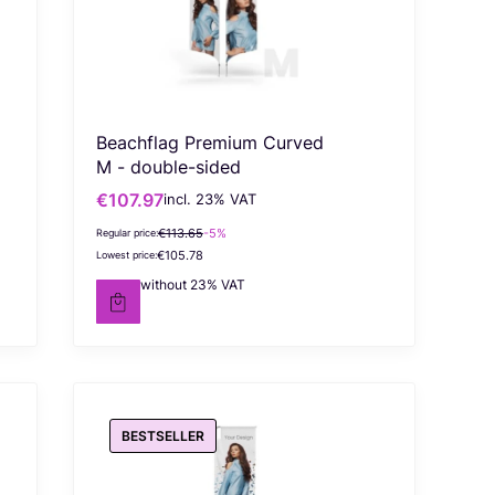
Beachflag Premium Curved
M - double-sided
€107.97
incl. %s VAT
Gross promotional price
incl.
23%
VAT
€113.65
-5%
Regular price:
€105.78
Lowest price:
€87.78
without 23% VAT
Net price
BESTSELLER