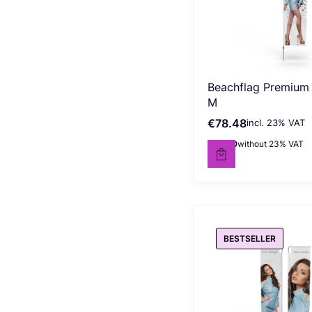
Beachflag Premium
M
€78.48
incl. %s VAT
Gross price
incl.
23%
VAT
€63.80
without 23% VAT
Net price
BESTSELLER