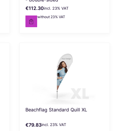
€112.30
incl. %s VAT
Gross price
incl.
23%
VAT
€91.30
without 23% VAT
Net price
Beachflag Standard Quill XL
€79.83
incl. %s VAT
Gross price
incl.
23%
VAT