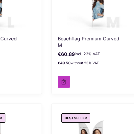
 Curved
Beachflag Premium Curved
M
€60.89
incl. %s VAT
Gross price
incl.
23%
VAT
€49.50
without 23% VAT
Net price
R
BESTSELLER