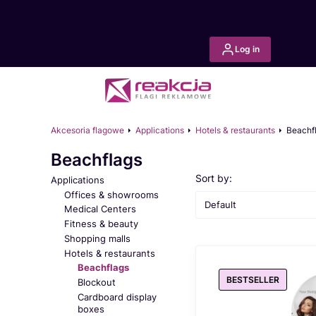
Log in
Akcesoria flagowe
Applications
Hotels & restaurants
Beachf
Beachflags
List of products
Sort by:
Applications
Offices & showrooms
Default
Medical Centers
Fitness & beauty
Shopping malls
Hotels & restaurants
Beachflags
BESTSELLER
Blockout
Cardboard display
boxes