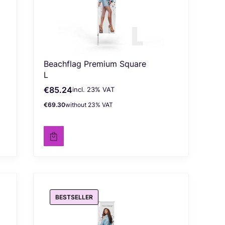
Beachflag Premium Square
L
€85.24
incl. %s VAT
Gross price
incl.
23%
VAT
€69.30
without 23% VAT
Net price
BESTSELLER