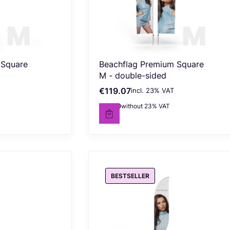
 Square
Beachflag Premium Square
M - double-sided
€119.07
incl. %s VAT
Gross price
incl.
23%
VAT
€96.80
without 23% VAT
Net price
BESTSELLER