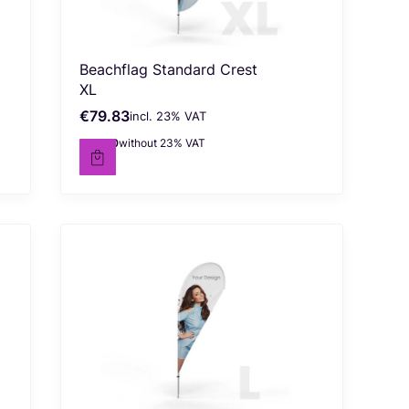
Beachflag Standard Crest
XL
€79.83
incl. %s VAT
Gross price
incl.
23%
VAT
€64.90
without 23% VAT
Net price