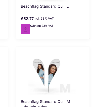
Beachflag Standard Quill L
€52.77
incl. %s VAT
Gross price
incl.
23%
VAT
€42.90
without 23% VAT
Net price
Beachflag Standard Quill M
- double-sided