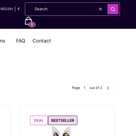
ENGLISH
€
Clear
Search
Products in the cart: 0. See details
ons
FAQ
Contact
Page
out of 2
Next products
DEAL
BESTSELLER