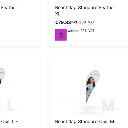
 Feather
Beachflag Standard Feather
XL
€79.83
incl. %s VAT
Gross price
incl.
23%
VAT
€64.90
without 23% VAT
Net price
Quill L -
Beachflag Standard Quill M