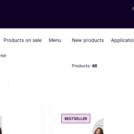
Products on sale
Menu
New products
Applicati
lags
Products:
46
BESTSELLER