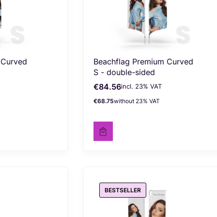
 Curved
Beachflag Premium Curved
S - double-sided
€84.56
incl. %s VAT
Gross price
incl.
23%
VAT
€68.75
without 23% VAT
Net price
BESTSELLER