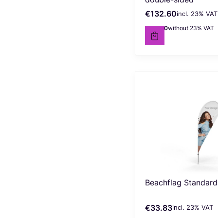
€132.60
incl. %s VAT
Gross price
incl.
23%
VAT
€107.80
without 23% VAT
Net price
Beachflag Standard 
€33.83
incl. %s VAT
Gross price
incl.
23%
VAT