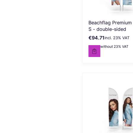
Beachflag Premium
S - double-sided
€94.71
incl. %s VAT
Gross price
incl.
23%
VAT
€77.00
without 23% VAT
Net price