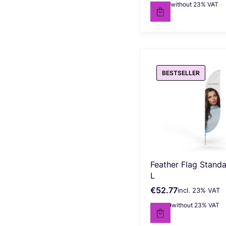
€27.50
without 23% VAT
Net price
BESTSELLER
Feather Flag Stand
L
€52.77
incl. %s VAT
Gross price
incl.
23%
VAT
€42.90
without 23% VAT
Net price