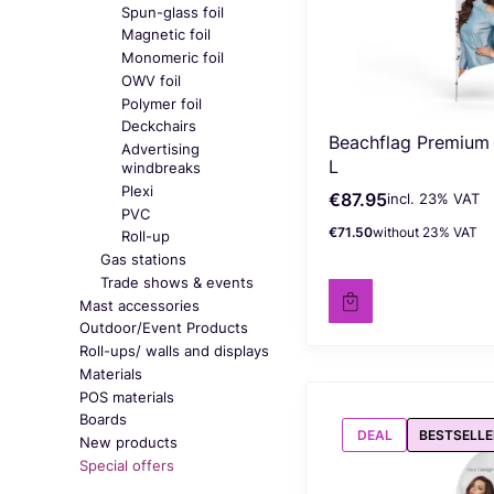
Spun-glass foil
Magnetic foil
Monomeric foil
OWV foil
Polymer foil
Deckchairs
Beachflag Premium
Advertising
L
windbreaks
Plexi
€87.95
incl. %s VAT
Gross price
incl.
23%
VAT
PVC
€71.50
without 23% VAT
Net price
Roll-up
Gas stations
Trade shows & events
Mast accessories
Outdoor/Event Products
Roll-ups/ walls and displays
Materials
POS materials
Boards
DEAL
BESTSELLE
New products
Special offers
End of menu