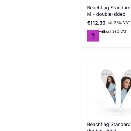
Beachflag Standard
M - double-sided
€112.30
incl. %s VAT
Gross price
incl.
23%
VAT
€91.30
without 23% VAT
Net price
Beachflag Standard 
double-sided