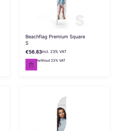
Beachflag Premium Square
S
€56.83
incl. %s VAT
Gross price
incl.
23%
VAT
€46.20
without 23% VAT
Net price