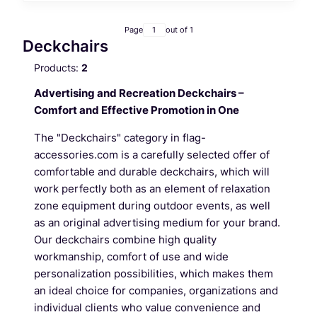
Page
out of 1
Deckchairs
Products:
2
Advertising and Recreation Deckchairs –
Comfort and Effective Promotion in One
The "Deckchairs" category in flag-
accessories.com is a carefully selected offer of
comfortable and durable deckchairs, which will
work perfectly both as an element of relaxation
zone equipment during outdoor events, as well
as an original advertising medium for your brand.
Our deckchairs combine high quality
workmanship, comfort of use and wide
personalization possibilities, which makes them
an ideal choice for companies, organizations and
individual clients who value convenience and