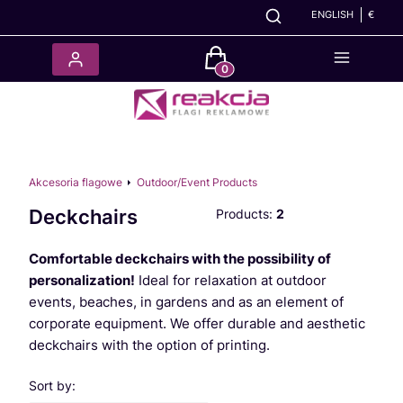
ENGLISH
€
Products in the cart: 0. See det
Akcesoria flagowe
Outdoor/Event Products
Deckchairs
Products:
2
Comfortable deckchairs with the possibility of
personalization!
Ideal for relaxation at outdoor
events, beaches, in gardens and as an element of
corporate equipment. We offer durable and aesthetic
deckchairs with the option of printing.
List of products
Sort by: