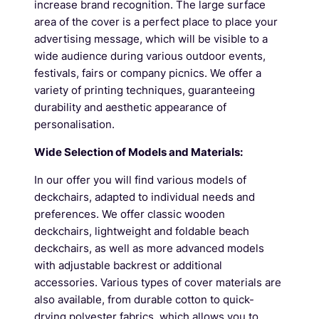
increase brand recognition. The large surface
area of the cover is a perfect place to place your
advertising message, which will be visible to a
wide audience during various outdoor events,
festivals, fairs or company picnics. We offer a
variety of printing techniques, guaranteeing
durability and aesthetic appearance of
personalisation.
Wide Selection of Models and Materials:
In our offer you will find various models of
deckchairs, adapted to individual needs and
preferences. We offer classic wooden
deckchairs, lightweight and foldable beach
deckchairs, as well as more advanced models
with adjustable backrest or additional
accessories. Various types of cover materials are
also available, from durable cotton to quick-
drying polyester fabrics, which allows you to