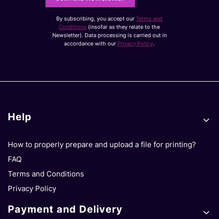
By subscribing, you accept our
Terms and
Conditions
(insofar as they relate to the
Newsletter). Data processing is carried out in
accordance with our
Privacy Policy
.
Footer menu
Help
How to properly prepare and upload a file for printing?
FAQ
Terms and Conditions
Privacy Policy
Payment and Delivery