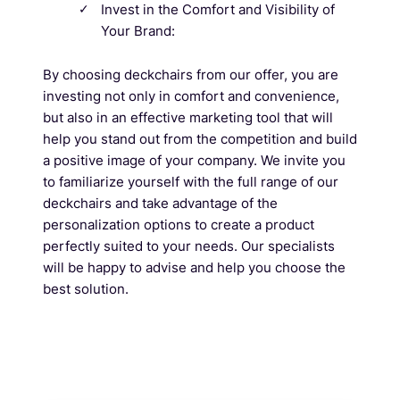
Invest in the Comfort and Visibility of
Your Brand:
By choosing deckchairs from our offer, you are
investing not only in comfort and convenience,
but also in an effective marketing tool that will
help you stand out from the competition and build
a positive image of your company. We invite you
to familiarize yourself with the full range of our
deckchairs and take advantage of the
personalization options to create a product
perfectly suited to your needs. Our specialists
will be happy to advise and help you choose the
best solution.