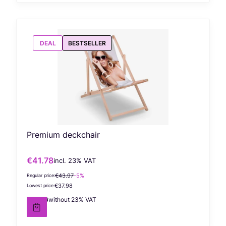
DEAL
BESTSELLER
Premium deckchair
€41.78
incl. %s VAT
Gross promotional price
incl.
23%
VAT
€43.97
-5%
Regular price:
€37.98
Lowest price:
€33.96
without 23% VAT
Net price