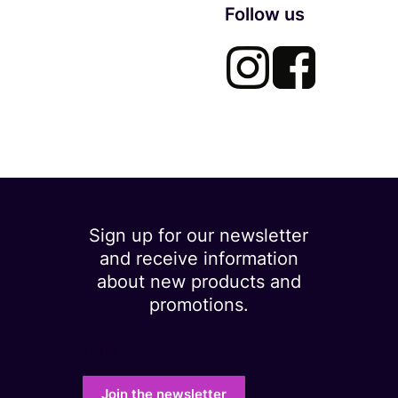
Follow us
Sign up for our newsletter
and receive information
about new products and
promotions.
Your e-mail address
Join the newsletter