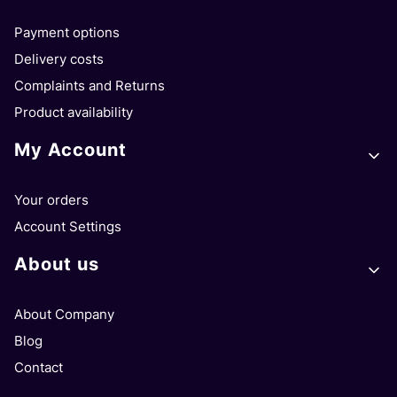
Payment options
Delivery costs
Complaints and Returns
Product availability
My Account
Your orders
Account Settings
About us
About Company
Blog
Contact