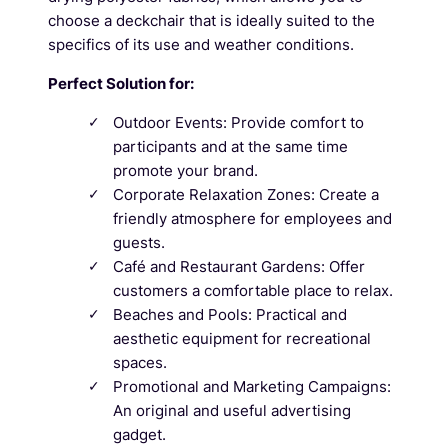
choose a deckchair that is ideally suited to the
specifics of its use and weather conditions.
Perfect Solution for:
Outdoor Events: Provide comfort to
participants and at the same time
promote your brand.
Corporate Relaxation Zones: Create a
friendly atmosphere for employees and
guests.
Café and Restaurant Gardens: Offer
customers a comfortable place to relax.
Beaches and Pools: Practical and
aesthetic equipment for recreational
spaces.
Promotional and Marketing Campaigns:
An original and useful advertising
gadget.