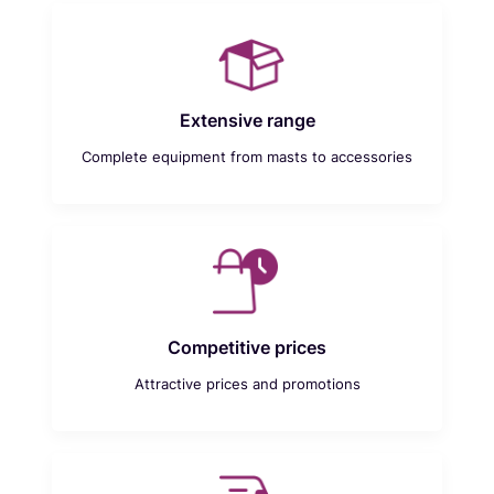
Extensive range
Complete equipment from masts to accessories
Competitive prices
Attractive prices and promotions