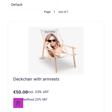
Default
Page
out of 1
Deckchair with armrests
€50.06
incl. %s VAT
Gross price
incl.
23%
VAT
€40.70
without 23% VAT
Net price