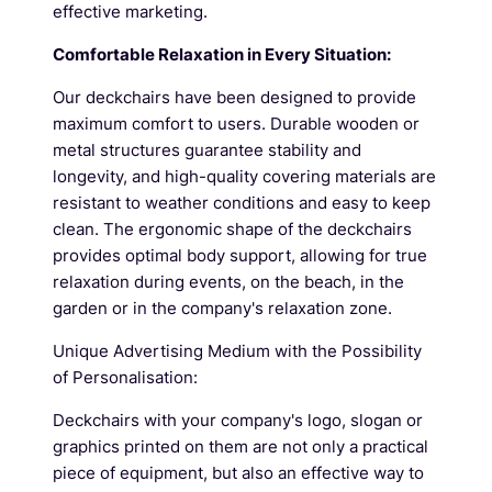
effective marketing.
Comfortable Relaxation in Every Situation:
Our deckchairs have been designed to provide
maximum comfort to users. Durable wooden or
metal structures guarantee stability and
longevity, and high-quality covering materials are
resistant to weather conditions and easy to keep
clean. The ergonomic shape of the deckchairs
provides optimal body support, allowing for true
relaxation during events, on the beach, in the
garden or in the company's relaxation zone.
Unique Advertising Medium with the Possibility
of Personalisation:
Deckchairs with your company's logo, slogan or
graphics printed on them are not only a practical
piece of equipment, but also an effective way to