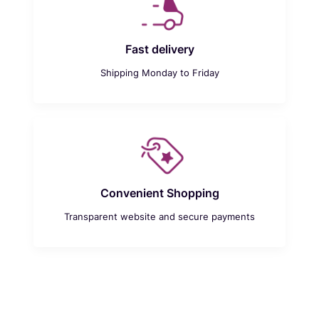
Fast delivery
Shipping Monday to Friday
Convenient Shopping
Transparent website and secure payments