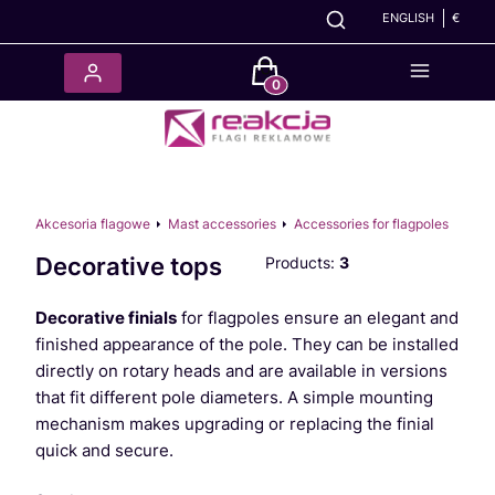
ENGLISH
€
Products in the cart: 0. See det
Akcesoria flagowe
Mast accessories
Accessories for flagpoles
Decorative tops
Products:
3
Decorative finials
for flagpoles ensure an elegant and
finished appearance of the pole. They can be installed
directly on rotary heads and are available in versions
that fit different pole diameters. A simple mounting
mechanism makes upgrading or replacing the finial
quick and secure.