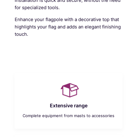
Installation is quick and secure, without the need
for specialized tools.
Enhance your flagpole with a decorative top that
highlights your flag and adds an elegant finishing
touch.
Extensive range
Complete equipment from masts to accessories