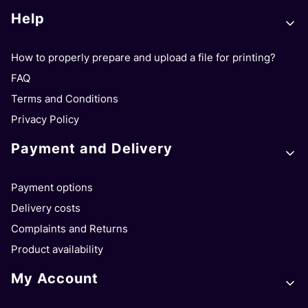
Footer menu
Help
How to properly prepare and upload a file for printing?
FAQ
Terms and Conditions
Privacy Policy
Payment and Delivery
Payment options
Delivery costs
Complaints and Returns
Product availability
My Account