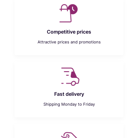
Competitive prices
Attractive prices and promotions
Fast delivery
Shipping Monday to Friday