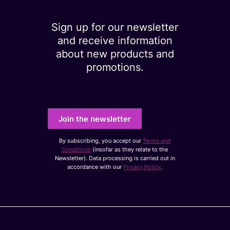
Sign up for our newsletter
and receive information
about new products and
promotions.
Your e-mail address
Join the newsletter
By subscribing, you accept our
Terms and
Conditions
(insofar as they relate to the
Newsletter). Data processing is carried out in
accordance with our
Privacy Policy
.