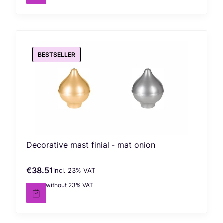
BESTSELLER
Decorative mast finial - mat onion
€38.51
incl. %s VAT
Gross price
incl.
23%
VAT
€31.31
without 23% VAT
Net price