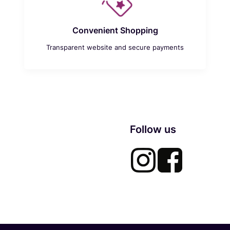
Convenient Shopping
Transparent website and secure payments
Follow us