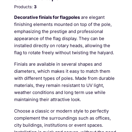
Products:
3
Decorative finials for flagpoles
are elegant
finishing elements mounted on top of the pole,
emphasizing the prestige and professional
appearance of the flag display. They can be
installed directly on rotary heads, allowing the
flag to rotate freely without twisting the halyard.
Finials are available in several shapes and
diameters, which makes it easy to match them
with different types of poles. Made from durable
materials, they remain resistant to UV light,
weather conditions and long term use while
maintaining their attractive look.
Choose a classic or modern style to perfectly
complement the surroundings such as offices,
city buildings, institutions or event spaces.