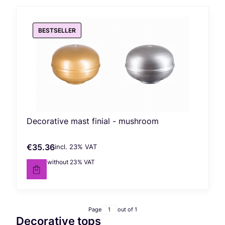
BESTSELLER
Decorative mast finial - mushroom
€35.36
incl. %s VAT
Gross price
incl.
23%
VAT
€28.75
without 23% VAT
Net price
Page
out of 1
Decorative tops