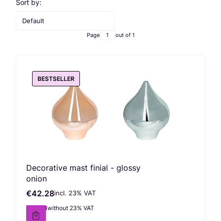
List of products
Sort by:
Default
Page
out of 1
BESTSELLER
Decorative mast finial - glossy
onion
€42.28
incl. %s VAT
Gross price
incl.
23%
VAT
€34.38
without 23% VAT
Net price