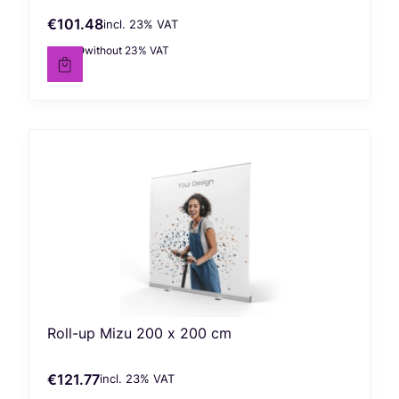
€101.48
incl. %s VAT
Gross price
incl.
23%
VAT
€82.50
without 23% VAT
Net price
Roll-up Mizu 200 x 200 cm
€121.77
incl. %s VAT
Gross price
incl.
23%
VAT