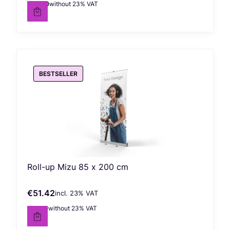
€99.00
without 23% VAT
Net price
BESTSELLER
Roll-up Mizu 85 x 200 cm
€51.42
incl. %s VAT
Gross price
incl.
23%
VAT
€41.80
without 23% VAT
Net price