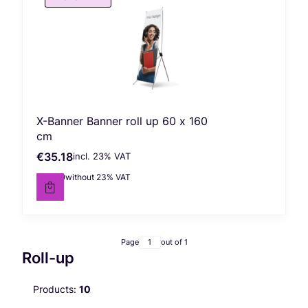
X-Banner Banner roll up 60 x 160
cm
€35.18
incl. %s VAT
Gross price
incl.
23%
VAT
€28.60
without 23% VAT
Net price
Page
out of 1
Roll-up
Products:
10