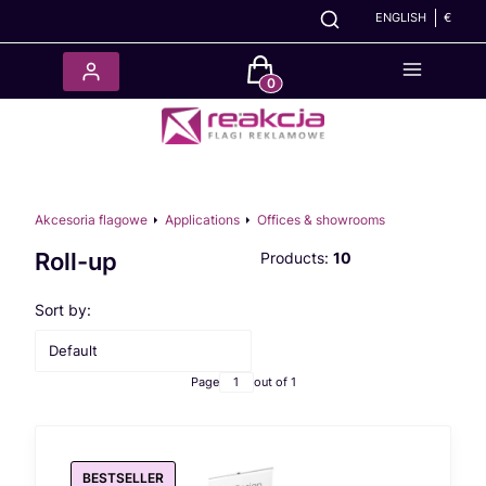
ENGLISH
€
Products in the cart: 0. See det
Akcesoria flagowe
Applications
Offices & showrooms
Roll-up
Products:
10
List of products
Sort by:
Default
Page
out of 1
BESTSELLER