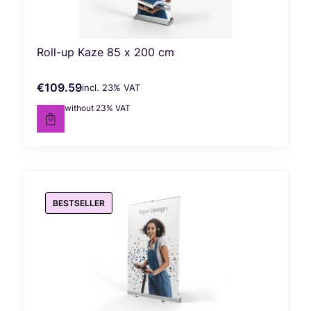
Roll-up Kaze 85 x 200 cm
€109.59
incl. %s VAT
Gross price
incl.
23%
VAT
€89.10
without 23% VAT
Net price
BESTSELLER