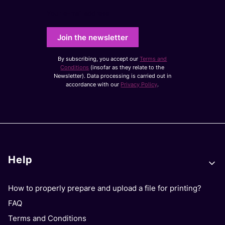
Your e-mail address
Join the newsletter
By subscribing, you accept our
Terms and
Conditions
(insofar as they relate to the
Newsletter). Data processing is carried out in
accordance with our
Privacy Policy
.
Footer menu
Help
How to properly prepare and upload a file for printing?
FAQ
Terms and Conditions