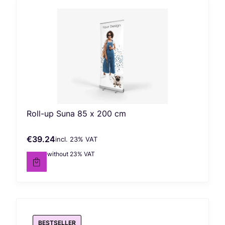
Roll-up Suna 85 x 200 cm
€39.24
incl. %s VAT
Gross price
incl.
23%
VAT
€31.90
without 23% VAT
Net price
BESTSELLER