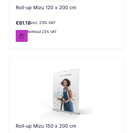
Roll-up Mizu 120 x 200 cm
€81.18
incl. %s VAT
Gross price
incl.
23%
VAT
€66.00
without 23% VAT
Net price
Roll-up Mizu 150 x 200 cm