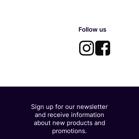
Follow us
Sign up for our newsletter
and receive information
about new products and
promotions.