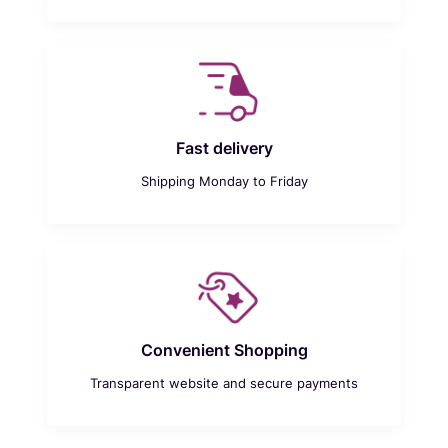
Fast delivery
Shipping Monday to Friday
Convenient Shopping
Transparent website and secure payments