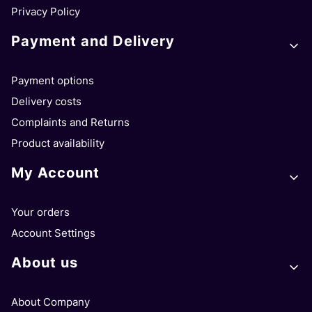
Privacy Policy
Payment and Delivery
Payment options
Delivery costs
Complaints and Returns
Product availability
My Account
Your orders
Account Settings
About us
About Company