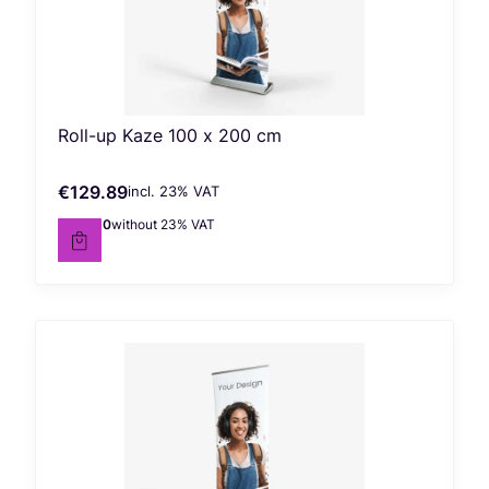
Roll-up Kaze 100 x 200 cm
€129.89
incl. %s VAT
Gross price
incl.
23%
VAT
€105.60
without 23% VAT
Net price