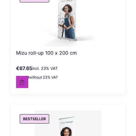
Mizu roll-up 100 x 200 cm
€67.65
incl. %s VAT
Gross price
incl.
23%
VAT
€55.00
without 23% VAT
Net price
BESTSELLER