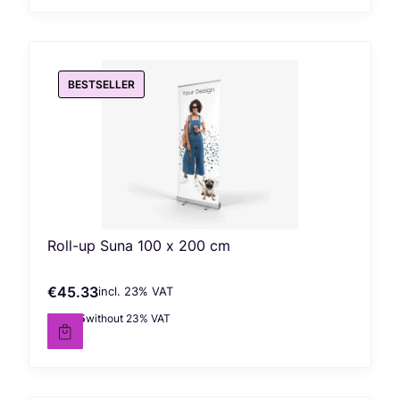
BESTSELLER
Roll-up Suna 100 x 200 cm
€45.33
incl. %s VAT
Gross price
incl.
23%
VAT
€36.85
without 23% VAT
Net price