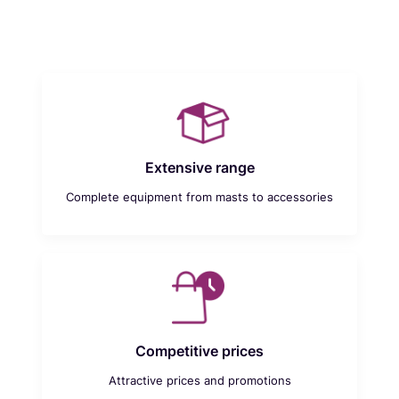
Extensive range
Complete equipment from masts to accessories
Competitive prices
Attractive prices and promotions