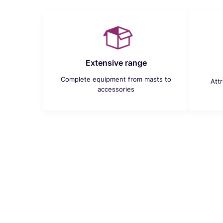
Extensive range
Complete equipment from masts to
Att
accessories