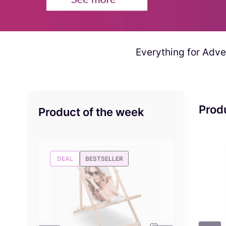
Everything for Adver
Prod
Product of the week
DEAL
BESTSELLER