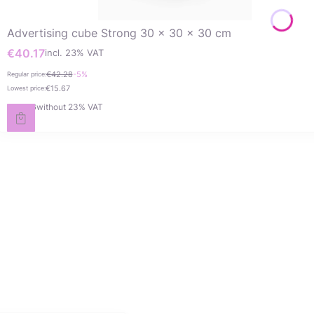
Advertising cube Strong 30 x 30 x 30 cm
€40.17
incl. %s VAT
Gross promotional price
incl.
23%
VAT
€42.28
-5%
Regular price:
€15.67
Lowest price:
€32.66
without 23% VAT
Net price