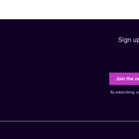
Sign u
Your e-mail ad
Join the n
By subscribing, 