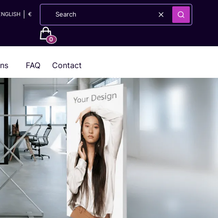
ENGLISH
€
Clear
Search
Products in the cart: 0. See details
ons
FAQ
Contact