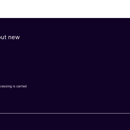
out new
ocessing is carried