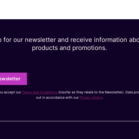
p for our newsletter and receive information ab
products and promotions.
dress
ewsletter
you accept our
Terms and Conditions
(insofar as they relate to the Newsletter). Data pr
out in accordance with our
Privacy Policy
.