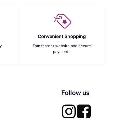
Convenient Shopping
y
Transparent website and secure
payments
Follow us