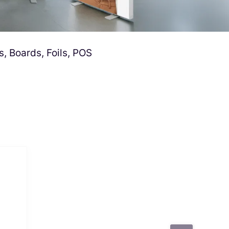
s, Boards, Foils, POS