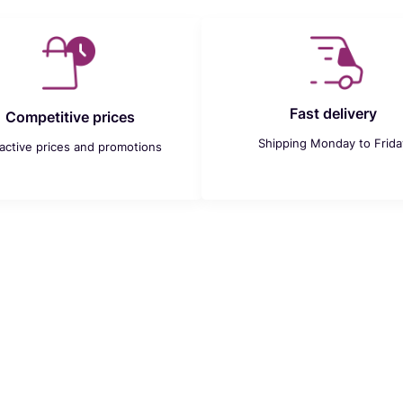
Fast delivery
Competitive prices
Shipping Monday to Frida
ractive prices and promotions