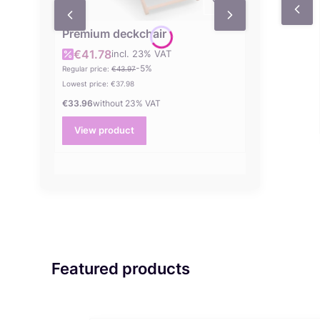
Premium deckchair
€41.78
incl. %s VAT
Gross promotional price
incl.
23%
VAT
-5%
Regular price:
€43.97
Lowest price:
€37.98
€33.96
without 23% VAT
Net price
View product
Featured products