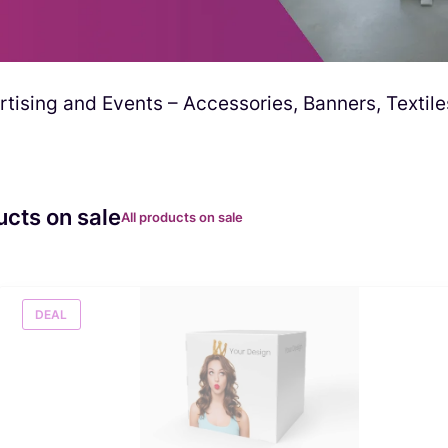
tising and Events – Accessories, Banners, Textile
ucts on sale
All products on sale
DEAL