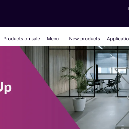
Products on sale
Menu
New products
Applicati