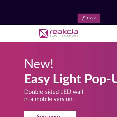
Log in