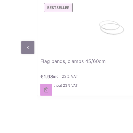
BESTSELLER
Flag bands, clamps 45/60cm
€1.98
incl. %s VAT
Gross price
incl.
23%
VAT
€1.61
without 23% VAT
Net price