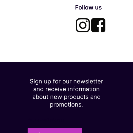
Follow us
Sign up for our newsletter
and receive information
about new products and
promotions.
Your e-mail address