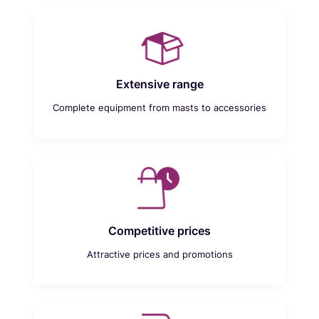
Extensive range
Complete equipment from masts to accessories
Competitive prices
Attractive prices and promotions