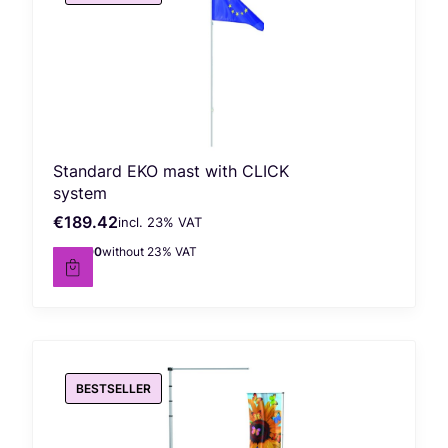
Standard EKO mast with CLICK
system
€189.42
incl. %s VAT
Gross price
incl.
23%
VAT
€154.00
without 23% VAT
Net price
BESTSELLER