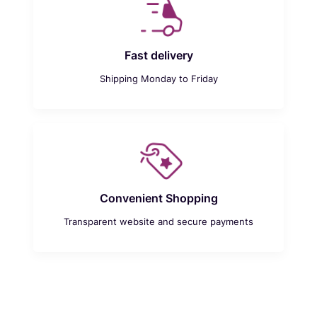
Fast delivery
Shipping Monday to Friday
Convenient Shopping
Transparent website and secure payments