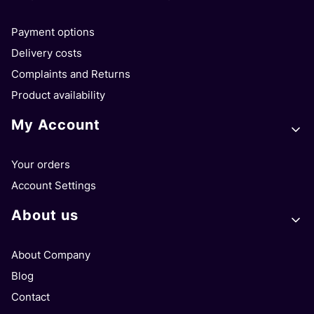
Payment options
Delivery costs
Complaints and Returns
Product availability
My Account
Your orders
Account Settings
About us
About Company
Blog
Contact