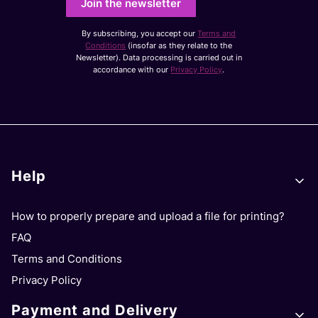
Join the newsletter
By subscribing, you accept our
Terms and
Conditions
(insofar as they relate to the
Newsletter). Data processing is carried out in
accordance with our
Privacy Policy
.
Footer menu
Help
How to properly prepare and upload a file for printing?
FAQ
Terms and Conditions
Privacy Policy
Payment and Delivery