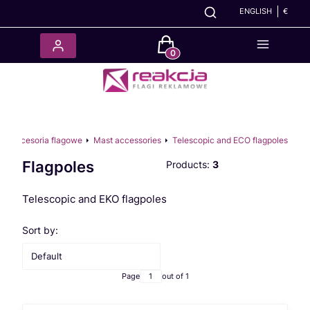
ENGLISH
€
Products in the cart: 0. See det
Akcesoria flagowe
Mast accessories
Telescopic and ECO flagpoles
Flagpoles
Products:
3
Telescopic and EKO flagpoles
List of products
Sort by:
Default
Page
out of 1