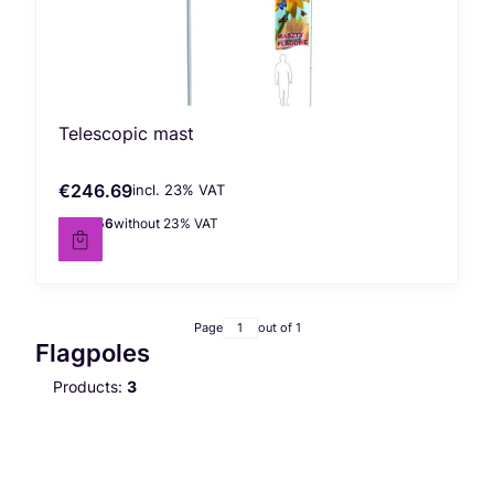
Telescopic mast
€246.69
incl. %s VAT
Gross price
incl.
23%
VAT
€200.56
without 23% VAT
Net price
Page
out of 1
Flagpoles
Products:
3