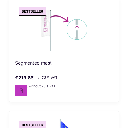
BESTSELLER
Segmented mast
€219.86
incl. %s VAT
Gross price
incl.
23%
VAT
€178.75
without 23% VAT
Net price
BESTSELLER