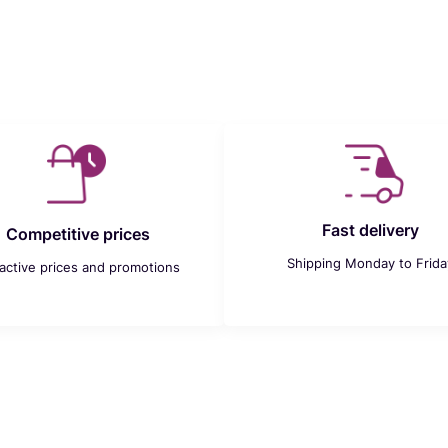
Fast delivery
Competitive prices
Shipping Monday to Frida
ractive prices and promotions