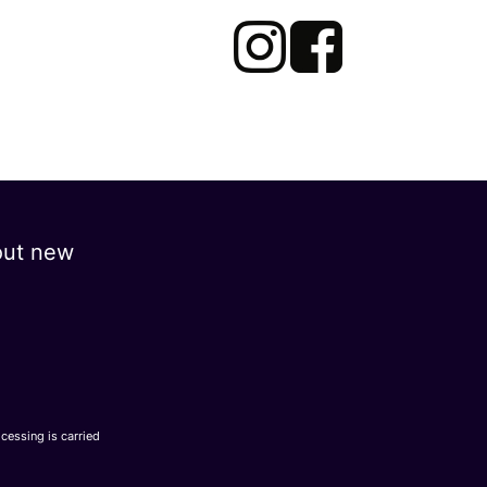
out new
ocessing is carried