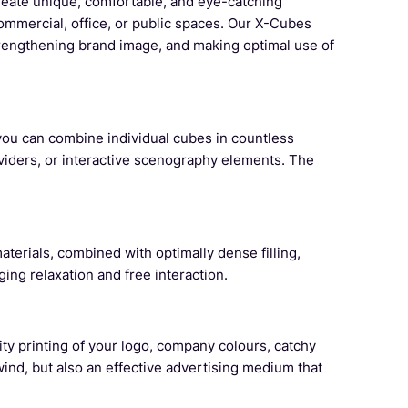
reate unique, comfortable, and eye-catching
commercial, office, or public spaces. Our X-Cubes
strengthening brand image, and making optimal use of
, you can combine individual cubes in countless
ividers, or interactive scenography elements. The
terials, combined with optimally dense filling,
ng relaxation and free interaction.
ty printing of your logo, company colours, catchy
ind, but also an effective advertising medium that