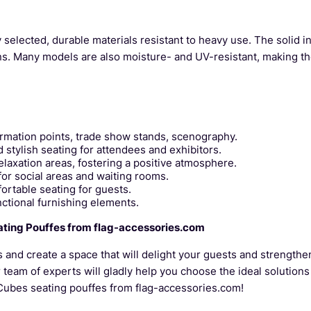
selected, durable materials resistant to heavy use. The solid i
ons. Many models are also moisture- and UV-resistant, making th
ormation points, trade show stands, scenography.
tylish seating for attendees and exhibitors.
laxation areas, fostering a positive atmosphere.
for social areas and waiting rooms.
ortable seating for guests.
ctional furnishing elements.
ating Pouffes from flag-accessories.com
s and create a space that will delight your guests and strength
r team of experts will gladly help you choose the ideal solutions
-Cubes seating pouffes from flag-accessories.com!