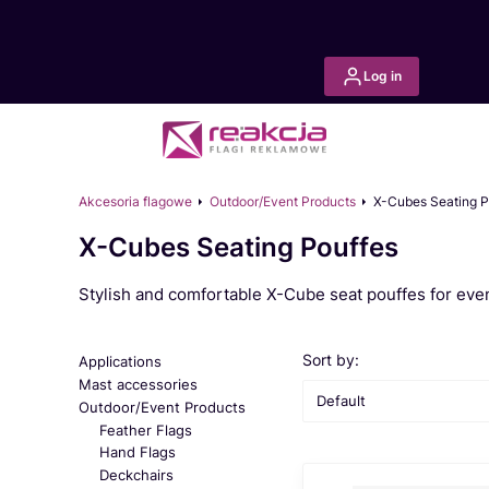
Log in
Akcesoria flagowe
Outdoor/Event Products
X-Cubes Seating P
X-Cubes Seating Pouffes
Stylish and comfortable X-Cube seat pouffes for even
List of products
Sort by:
Applications
Mast accessories
Default
Outdoor/Event Products
Feather Flags
Hand Flags
Deckchairs