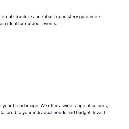
nternal structure and robust upholstery guarantee
em ideal for outdoor events.
en your brand image. We offer a wide range of colours,
 tailored to your individual needs and budget. Invest