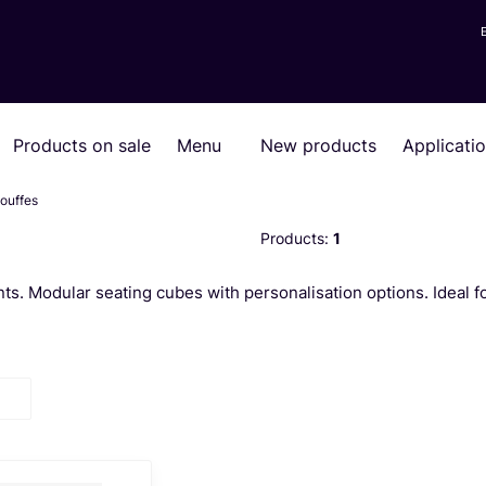
Products on sale
Menu
New products
Applicati
ouffes
Products:
1
ts. Modular seating cubes with personalisation options. Ideal f