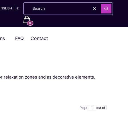
ENGLISH
€
Clear
Search
Products in the cart: 0. See details
ons
FAQ
Contact
or relaxation zones and as decorative elements.
Page
out of 1