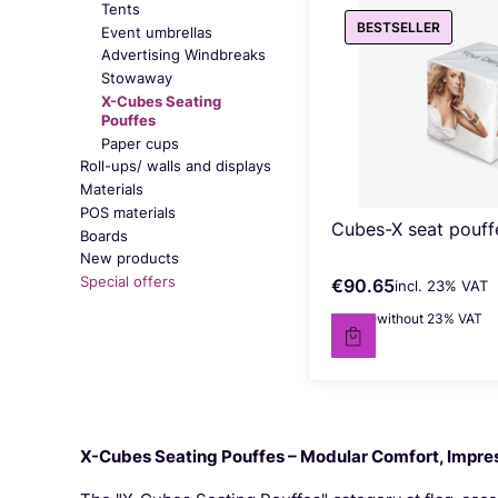
Tents
BESTSELLER
Event umbrellas
Advertising Windbreaks
Stowaway
X-Cubes Seating
Pouffes
Paper cups
Roll-ups/ walls and displays
Materials
POS materials
Cubes-X seat pouff
Boards
New products
Special offers
€90.65
incl. %s VAT
Gross price
incl.
23%
VAT
End of menu
€73.70
without 23% VAT
Net price
X-Cubes Seating Pouffes – Modular Comfort, Impres