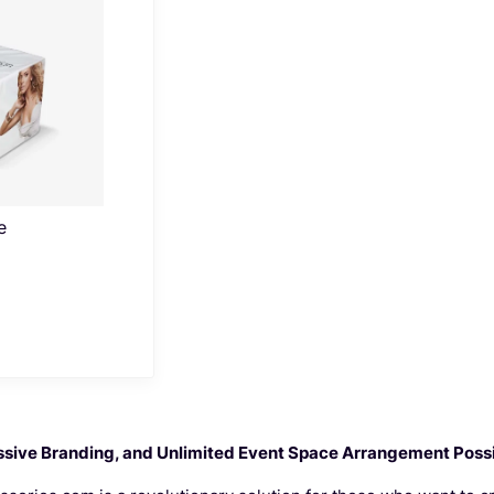
e
sive Branding, and Unlimited Event Space Arrangement Possib