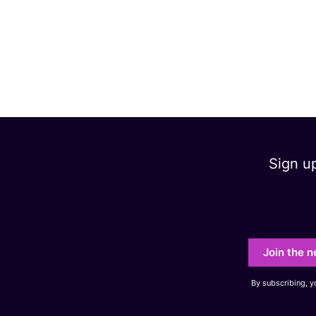
Sign u
Your e-mail ad
Join the n
By subscribing, 