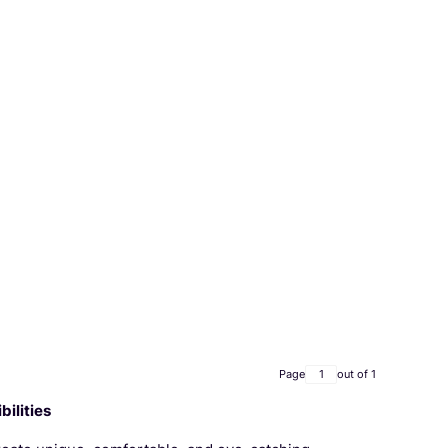
Page
out of 1
ilities