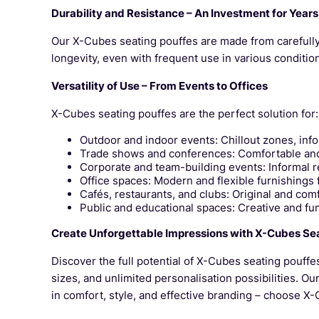
Durability and Resistance – An Investment for Years
Our X-Cubes seating pouffes are made from carefully 
longevity, even with frequent use in various conditi
Versatility of Use – From Events to Offices
X-Cubes seating pouffes are the perfect solution for:
Outdoor and indoor events: Chillout zones, inf
Trade shows and conferences: Comfortable and s
Corporate and team-building events: Informal re
Office spaces: Modern and flexible furnishings 
Cafés, restaurants, and clubs: Original and comf
Public and educational spaces: Creative and fun
Create Unforgettable Impressions with X-Cubes Se
Discover the full potential of X-Cubes seating pouffe
sizes, and unlimited personalisation possibilities. Ou
in comfort, style, and effective branding – choose X