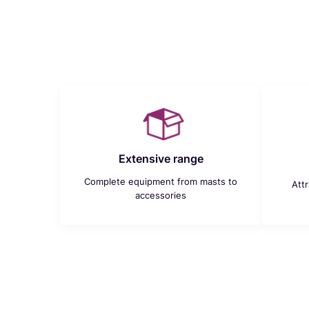
Extensive range
Complete equipment from masts to
Att
accessories