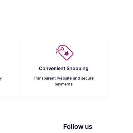
Convenient Shopping
y
Transparent website and secure
payments
Follow us