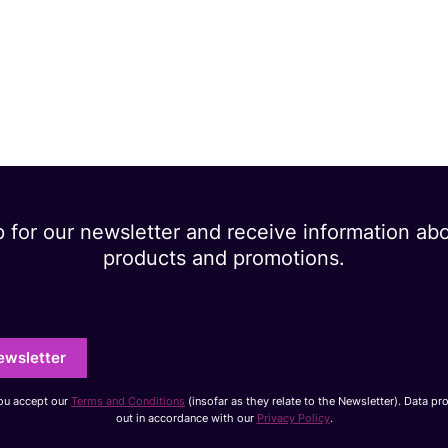
p for our newsletter and receive information ab
products and promotions.
dress
ewsletter
you accept our
Terms and Conditions
(insofar as they relate to the Newsletter). Data pr
out in accordance with our
Privacy Policy
.