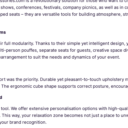
sories.com is a revolutionary solution for those who want to c
 shows, conferences, festivals, company picnics, as well as in 
aped seats – they are versatile tools for building atmosphere, 
ams
r full modularity. Thanks to their simple yet intelligent design
lti-person pouffes, separate seats for guests, creative space d
rearrangement to suit the needs and dynamics of your event.
 was the priority. Durable yet pleasant-to-touch upholstery ma
 The ergonomic cube shape supports correct posture, encouragi
wd
ool. We offer extensive personalisation options with high-quali
. This way, your relaxation zone becomes not just a place to unw
your brand recognition.