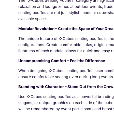
The "X-Cubes Seating Pouffes" category at flag-acces
relaxation and lounge zones at outdoor events, trade
seating pouffes are not just stylish modular cube-sh
available space.
Modular Revolution – Create the Space of Your Dre
The unique feature of X-Cubes seating pouffes is thei
configurations. Create comfortable sofas, original mu
lightness of each module allows for quick and easy 
Uncompromising Comfort – Feel the Difference
When designing X-Cubes seating pouffes, user comfort
ensure comfortable seating even during long events.
Branding with Character – Stand Out from the Cro
Use X-Cubes seating pouffes as a powerful branding t
slogans, or unique graphics on each side of the cube
will be remembered by event participants and boost 