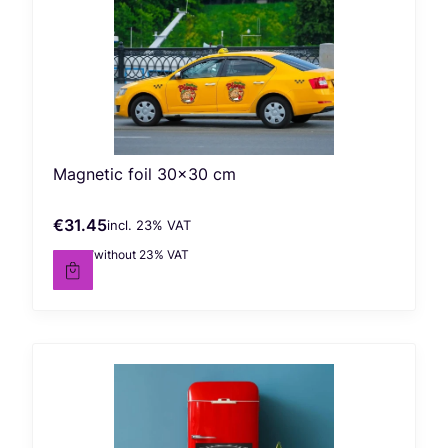
Magnetic foil 30x30 cm
€31.45
incl. %s VAT
Gross price
incl.
23%
VAT
€25.57
without 23% VAT
Net price