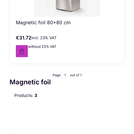
Magnetic foil 80x80 cm
€31.72
incl. %s VAT
Gross price
incl.
23%
VAT
€25.79
without 23% VAT
Net price
Page
out of 1
Magnetic foil
Products:
3