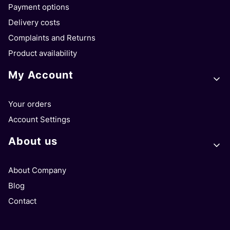
Payment options
Delivery costs
Complaints and Returns
Product availability
My Account
Your orders
Account Settings
About us
About Company
Blog
Contact