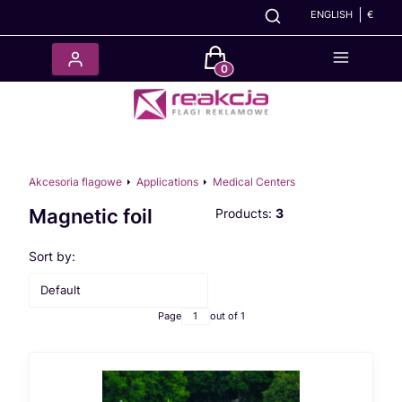
ENGLISH
€
Products in the cart: 0. See det
Akcesoria flagowe
Applications
Medical Centers
Magnetic foil
Products:
3
List of products
Sort by:
Default
Page
out of 1