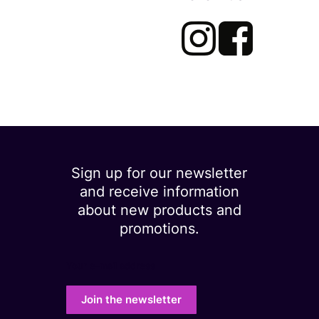
Sign up for our newsletter
and receive information
about new products and
promotions.
Your e-mail address
Join the newsletter