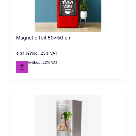
Magnetic foil 50x50 cm
€31.57
incl. %s VAT
Gross price
incl.
23%
VAT
€25.66
without 23% VAT
Net price