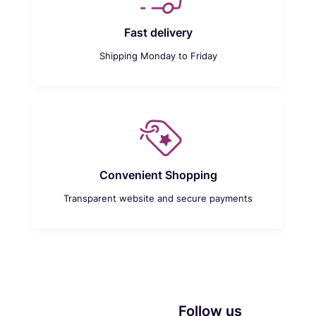
Fast delivery
Shipping Monday to Friday
Convenient Shopping
Transparent website and secure payments
Follow us