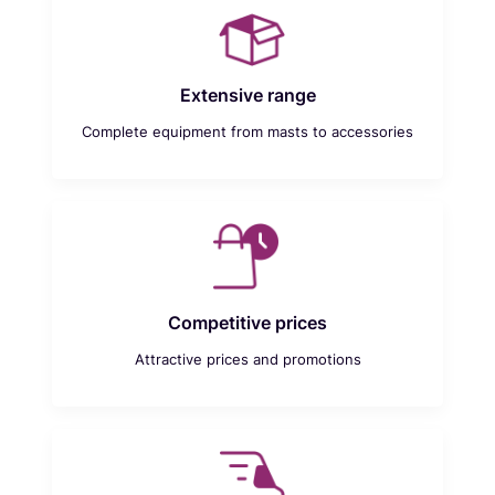
Extensive range
Complete equipment from masts to accessories
Competitive prices
Attractive prices and promotions