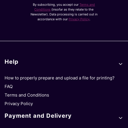
By subscribing, you accept our
Terms and
Conditions
(insofar as they relate to the
Newsletter). Data processing is carried out in
accordance with our
Privacy Policy
.
Footer menu
Help
How to properly prepare and upload a file for printing?
FAQ
Terms and Conditions
Privacy Policy
Payment and Delivery