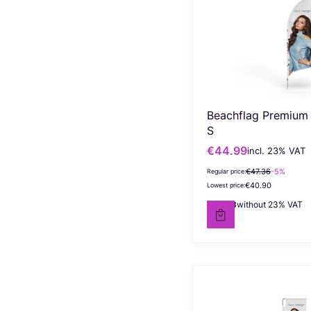
Beachflag Premium
S
€44.99
incl. %s VAT
Gross promotional price
incl.
23%
VAT
€47.36
-5%
Regular price:
€40.90
Lowest price:
€36.58
without 23% VAT
Net price