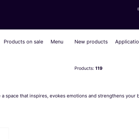
Products on sale
Menu
New products
Applicati
Products:
119
te a space that inspires, evokes emotions and strengthens your 