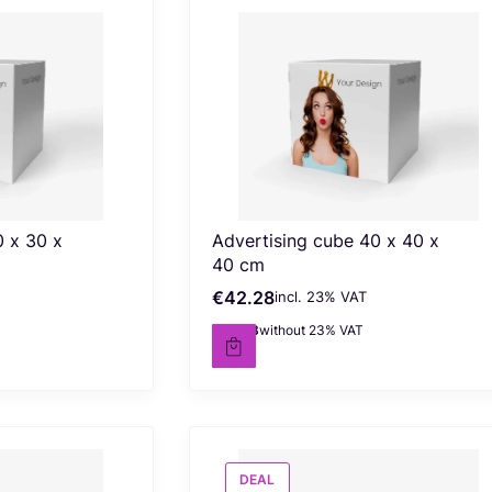
0 x 30 x
Advertising cube 40 x 40 x
40 cm
€42.28
incl. %s VAT
Gross price
incl.
23%
VAT
€34.38
without 23% VAT
Net price
DEAL