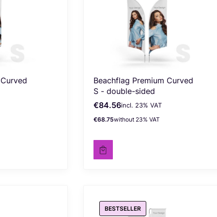
 Curved
Beachflag Premium Curved
S - double-sided
€84.56
incl. %s VAT
Gross price
incl.
23%
VAT
€68.75
without 23% VAT
Net price
BESTSELLER