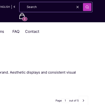
ENGLISH
€
Clear
Search
Products in the cart: 0. See details
ons
FAQ
Contact
brand. Aesthetic displays and consistent visual
Page
out of 5
Next products