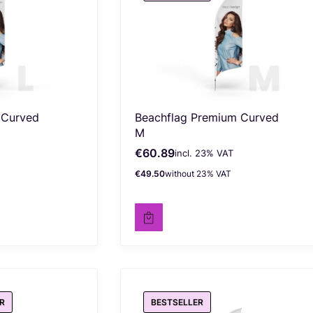
 Curved
Beachflag Premium Curved
M
€60.89
incl. %s VAT
Gross price
incl.
23%
VAT
€49.50
without 23% VAT
Net price
R
BESTSELLER