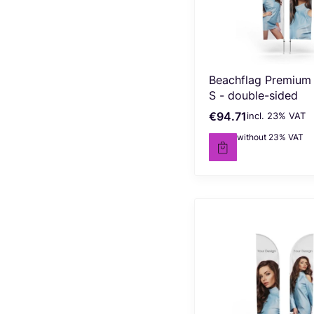
Beachflag Premium
S - double-sided
€94.71
incl. %s VAT
Gross price
incl.
23%
VAT
€77.00
without 23% VAT
Net price