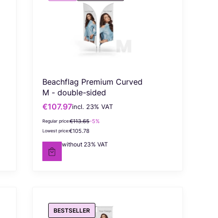
Beachflag Premium Curved
M - double-sided
€107.97
incl. %s VAT
Gross promotional price
incl.
23%
VAT
€113.65
-5%
Regular price:
€105.78
Lowest price:
€87.78
without 23% VAT
Net price
BESTSELLER