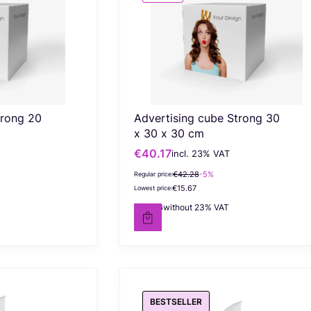
trong 20
Advertising cube Strong 30
x 30 x 30 cm
€40.17
incl. %s VAT
Gross promotional price
incl.
23%
VAT
€42.28
-5%
Regular price:
€15.67
Lowest price:
€32.66
without 23% VAT
Net price
BESTSELLER