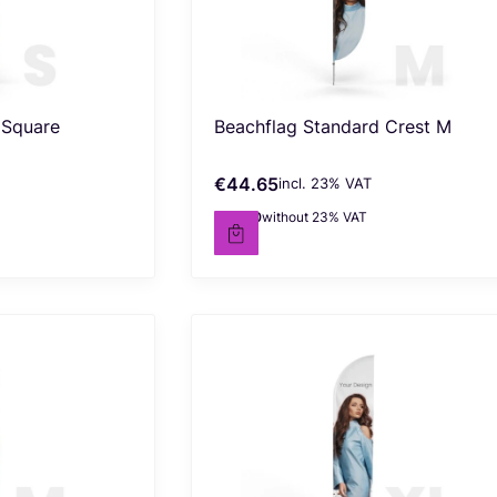
 Square
Beachflag Standard Crest M
€44.65
incl. %s VAT
Gross price
incl.
23%
VAT
€36.30
without 23% VAT
Net price