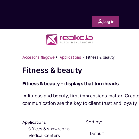
Log in
Akcesoria flagowe
Applications
Fitness & beauty
Fitness & beauty
Fitness & beauty – displays that turn heads
In fitness and beauty, first impressions matter. Crea
communication are the key to client trust and loyalty.
List of products
Sort by:
Applications
Offices & showrooms
Default
Medical Centers