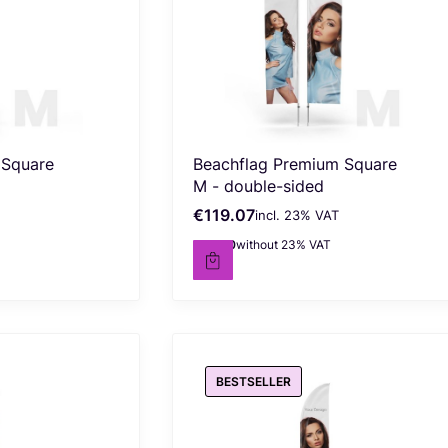
 Square
Beachflag Premium Square
M - double-sided
€119.07
incl. %s VAT
Gross price
incl.
23%
VAT
€96.80
without 23% VAT
Net price
BESTSELLER