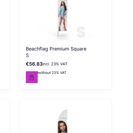
Beachflag Premium Square
S
€56.83
incl. %s VAT
Gross price
incl.
23%
VAT
€46.20
without 23% VAT
Net price