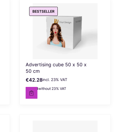
BESTSELLER
Advertising cube 50 x 50 x
50 cm
€42.28
incl. %s VAT
Gross price
incl.
23%
VAT
€34.38
without 23% VAT
Net price