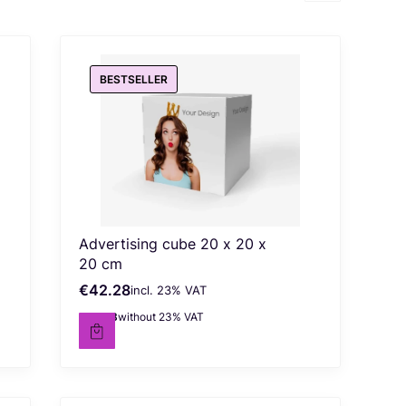
BESTSELLER
Advertising cube 20 x 20 x
20 cm
€42.28
incl. %s VAT
Gross price
incl.
23%
VAT
€34.38
without 23% VAT
Net price