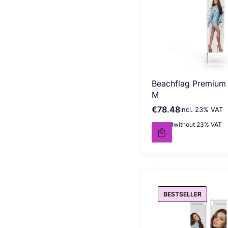
Beachflag Premium
M
€78.48
incl. %s VAT
Gross price
incl.
23%
VAT
€63.80
without 23% VAT
Net price
BESTSELLER