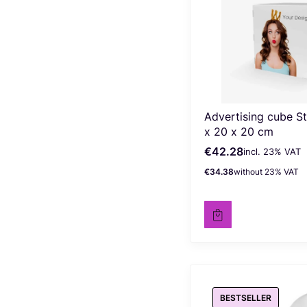
Advertising cube S
x 20 x 20 cm
€42.28
incl. %s VAT
Gross price
incl.
23%
VAT
€34.38
without 23% VAT
Net price
BESTSELLER