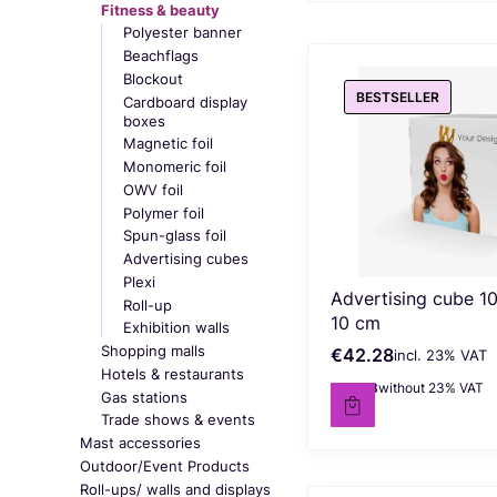
Fitness & beauty
Polyester banner
Beachflags
Blockout
BESTSELLER
Cardboard display
boxes
Magnetic foil
Monomeric foil
OWV foil
Polymer foil
Spun-glass foil
Advertising cubes
Plexi
Advertising cube 10
Roll-up
10 cm
Exhibition walls
Shopping malls
€42.28
incl. %s VAT
Gross price
incl.
23%
VAT
Hotels & restaurants
€34.38
without 23% VAT
Net price
Gas stations
Trade shows & events
Mast accessories
Outdoor/Event Products
Roll-ups/ walls and displays