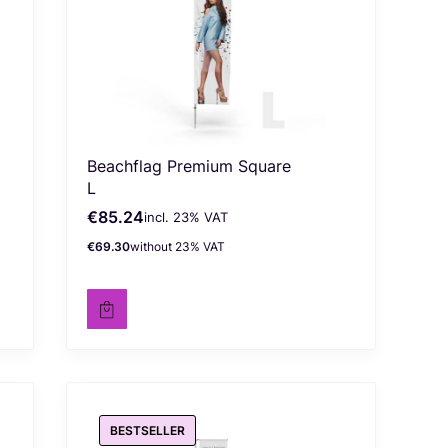
Beachflag Premium Square
L
€85.24
incl. %s VAT
Gross price
incl.
23%
VAT
€69.30
without 23% VAT
Net price
BESTSELLER