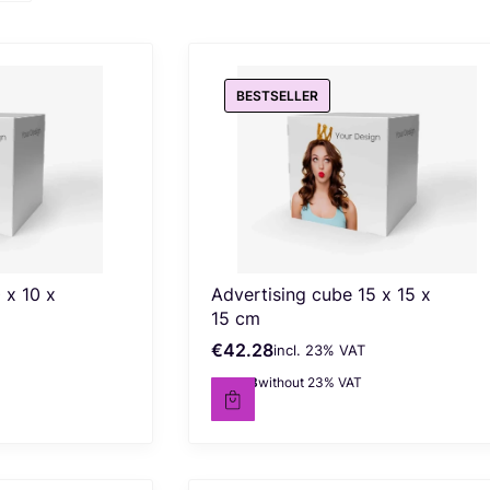
BESTSELLER
 x 10 x
Advertising cube 15 x 15 x
15 cm
€42.28
incl. %s VAT
Gross price
incl.
23%
VAT
€34.38
without 23% VAT
Net price