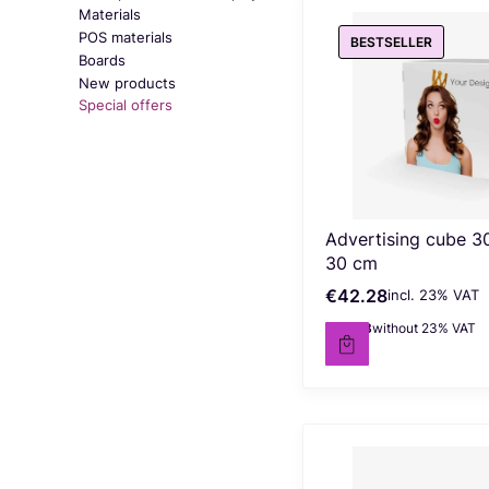
Materials
POS materials
BESTSELLER
Boards
New products
Special offers
End of menu
Advertising cube 3
30 cm
€42.28
incl. %s VAT
Gross price
incl.
23%
VAT
€34.38
without 23% VAT
Net price