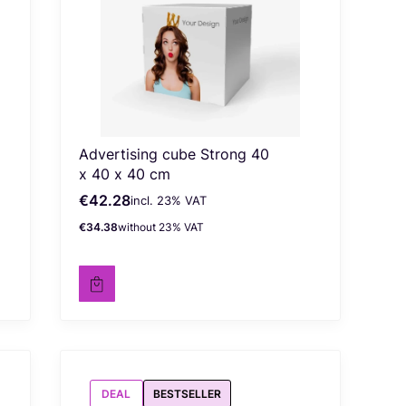
Advertising cube Strong 40
x 40 x 40 cm
€42.28
incl. %s VAT
Gross price
incl.
23%
VAT
€34.38
without 23% VAT
Net price
DEAL
BESTSELLER