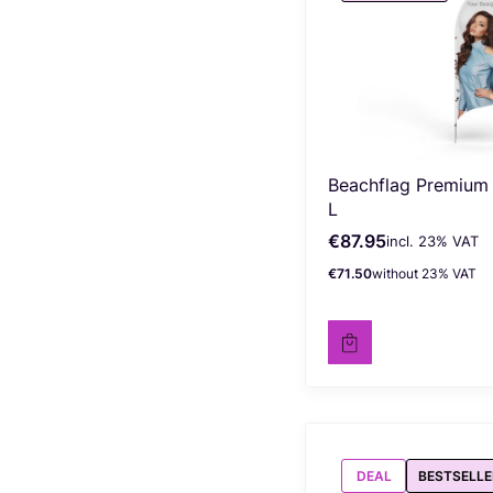
Beachflag Premium
L
€87.95
incl. %s VAT
Gross price
incl.
23%
VAT
€71.50
without 23% VAT
Net price
DEAL
BESTSELLE