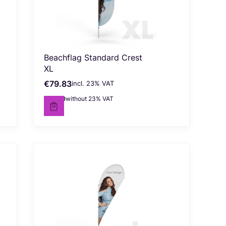
Beachflag Standard Crest
XL
€79.83
incl. %s VAT
Gross price
incl.
23%
VAT
€64.90
without 23% VAT
Net price