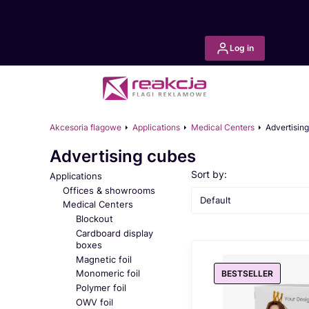
Log in
Akcesoria flagowe
Applications
Medical Centers
Advertisin
Advertising cubes
List of products
Sort by:
Applications
Offices & showrooms
Default
Medical Centers
Blockout
Cardboard display
boxes
Magnetic foil
Monomeric foil
BESTSELLER
Polymer foil
OWV foil