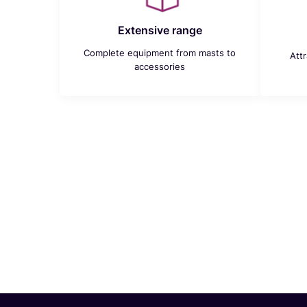
Extensive range
Complete equipment from masts to
Att
accessories