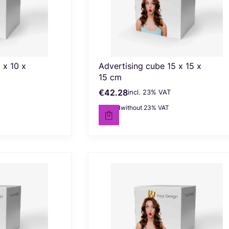
 x 10 x
Advertising cube 15 x 15 x
15 cm
€42.28
incl. %s VAT
Gross price
incl.
23%
VAT
€34.38
without 23% VAT
Net price