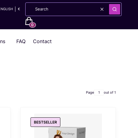
ENGLISH
€
Clear
Search
Products in the cart: 0. See details
ons
FAQ
Contact
Page
out of 1
BESTSELLER