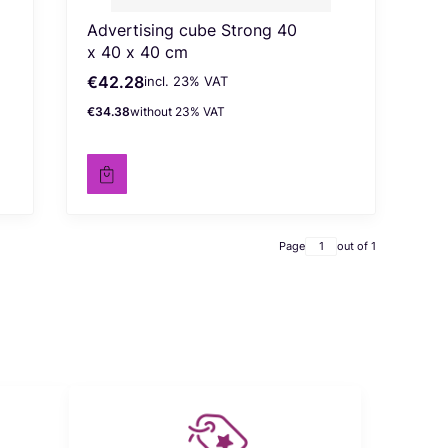
Advertising cube Strong 40
x 40 x 40 cm
€42.28
incl. %s VAT
Gross price
incl.
23%
VAT
€34.38
without 23% VAT
Net price
Page
out of 1