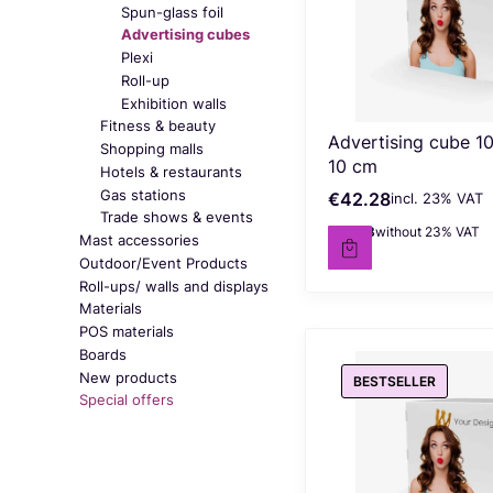
Spun-glass foil
Advertising cubes
Plexi
Roll-up
Exhibition walls
Fitness & beauty
Advertising cube 10
Shopping malls
10 cm
Hotels & restaurants
Gas stations
€42.28
incl. %s VAT
Gross price
incl.
23%
VAT
Trade shows & events
€34.38
without 23% VAT
Net price
Mast accessories
Outdoor/Event Products
Roll-ups/ walls and displays
Materials
POS materials
Boards
New products
BESTSELLER
Special offers
End of menu