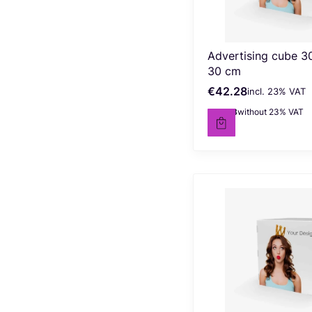
Advertising cube 3
30 cm
€42.28
incl. %s VAT
Gross price
incl.
23%
VAT
€34.38
without 23% VAT
Net price