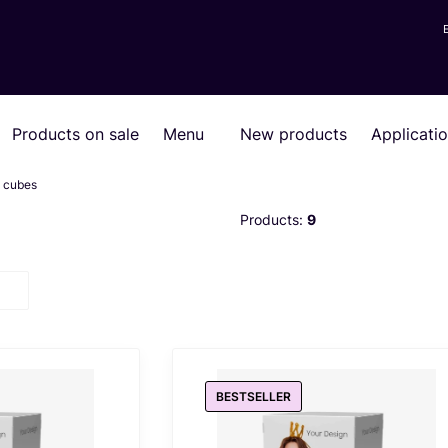
Products on sale
Menu
New products
Applicati
g cubes
Products:
9
BESTSELLER