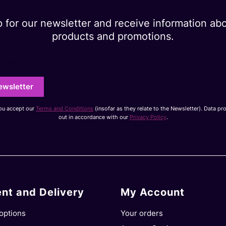
p for our newsletter and receive information ab
products and promotions.
dress
ewsletter
you accept our
Terms and Conditions
(insofar as they relate to the Newsletter). Data pr
out in accordance with our
Privacy Policy
.
nt and Delivery
My Account
options
Your orders