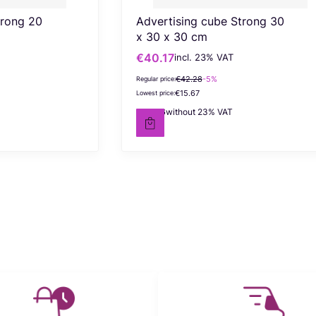
trong 20
Advertising cube Strong 30
x 30 x 30 cm
€40.17
incl. %s VAT
Gross promotional price
incl.
23%
VAT
€42.28
-5%
Regular price:
€15.67
Lowest price:
€32.66
without 23% VAT
Net price