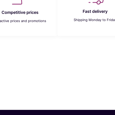
Fast delivery
Competitive prices
Shipping Monday to Frida
ractive prices and promotions