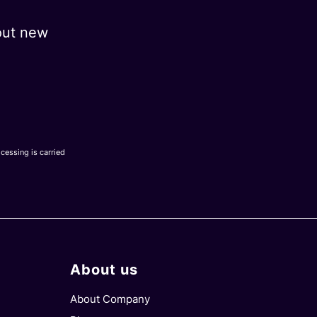
out new
ocessing is carried
About us
About Company