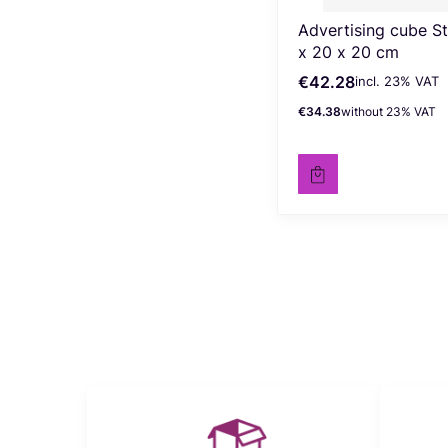
Advertising cube S
x 20 x 20 cm
€42.28
incl. %s VAT
Gross price
incl.
23%
VAT
€34.38
without 23% VAT
Net price