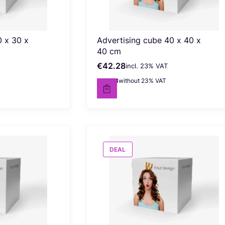
0 x 30 x
Advertising cube 40 x 40 x
40 cm
€42.28
incl. %s VAT
Gross price
incl.
23%
VAT
€34.38
without 23% VAT
Net price
DEAL