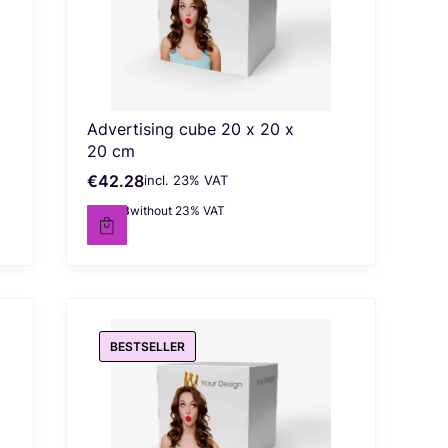
Advertising cube 20 x 20 x
20 cm
€42.28
incl. %s VAT
Gross price
incl.
23%
VAT
€34.38
without 23% VAT
Net price
BESTSELLER