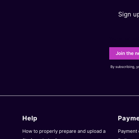
Sign u
Your e-mail ad
Join the n
By subscribing, 
Help
Payme
Footer menu
How to properly prepare and upload a
Payment 