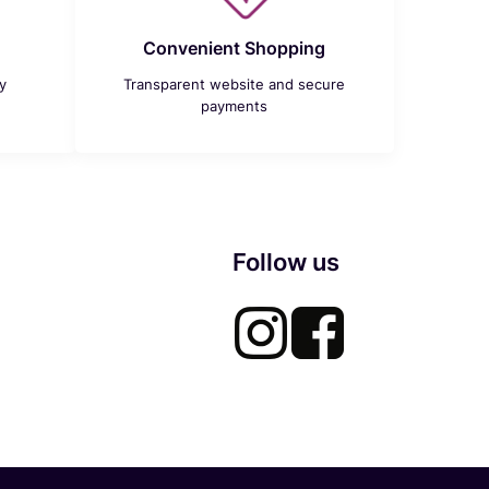
Convenient Shopping
y
Transparent website and secure
payments
Follow us