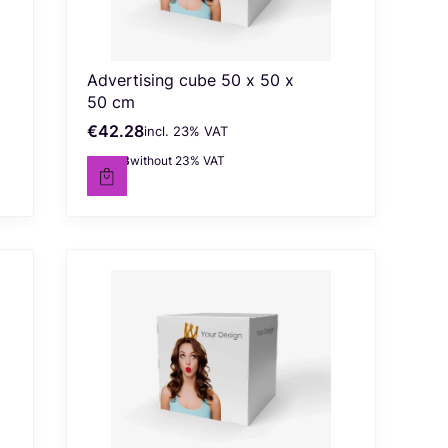
Advertising cube 50 x 50 x
50 cm
€42.28
incl. %s VAT
Gross price
incl.
23%
VAT
€34.38
without 23% VAT
Net price