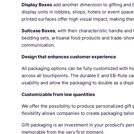
Display Boxes
add another dimension to gifting and b
display units in lobbies, shops, hotels or event sp
printed surfaces offer high visual impact, making the
Suitcase Boxes
, with their characteristic handle and
bedding sets, artisanal food products and trade-show
communication.
Design that enhances customer experience
All packaging options can be fully customized with hi
across all touchpoints. The durable E and EB-flute c
usability and allow the packaging to double as a displ
Customizable from low quantities
We offer the possibility to produce personalized gif
flexibility allows companies to create packaging tailo
Gift packaging is an investment in your product’s per
memorable from the very first moment.