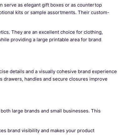
an serve as elegant gift boxes or as countertop
otional kits or sample assortments. Their custom-
tics. They are an excellent choice for clothing,
ile providing a large printable area for brand
ecise details and a visually cohesive brand experience
 as drawers, handles and secure closures improve
r both large brands and small businesses. This
ces brand visibility and makes your product