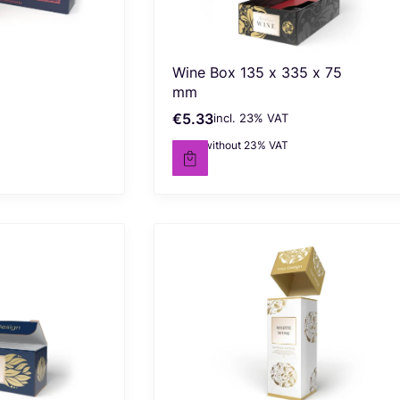
Wine Box 135 x 335 x 75
mm
€5.33
incl. %s VAT
Gross price
incl.
23%
VAT
€4.33
without 23% VAT
Net price