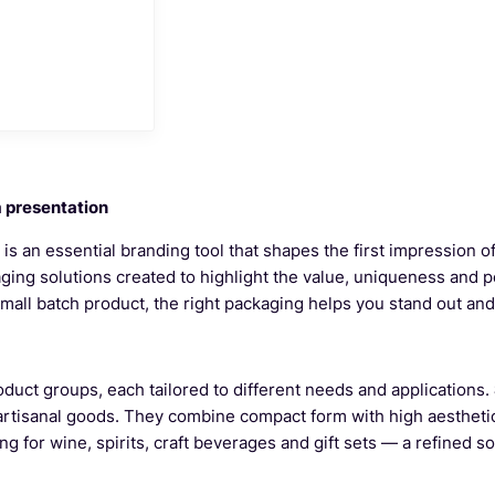
m presentation
t is an essential branding tool that shapes the first impression 
aging solutions created to highlight the value, uniqueness and 
 small batch product, the right packaging helps you stand out a
oduct groups, each tailored to different needs and applications.
 artisanal goods. They combine compact form with high aestheti
 for wine, spirits, craft beverages and gift sets — a refined so