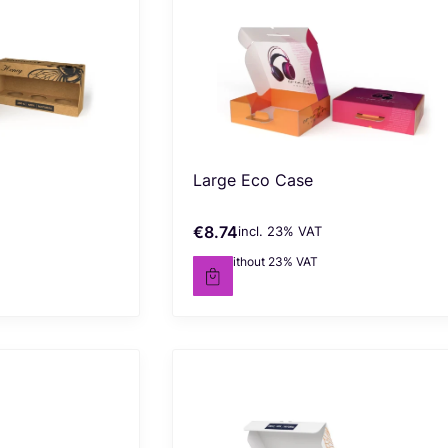
Large Eco Case
€8.74
incl. %s VAT
Gross price
incl.
23%
VAT
€7.10
without 23% VAT
Net price