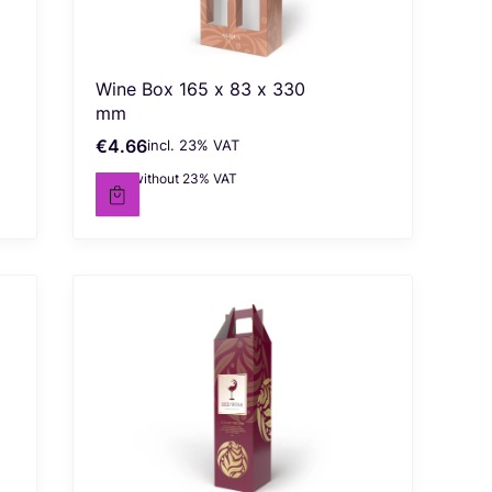
Wine Box 165 x 83 x 330
mm
€4.66
incl. %s VAT
Gross price
incl.
23%
VAT
€3.79
without 23% VAT
Net price