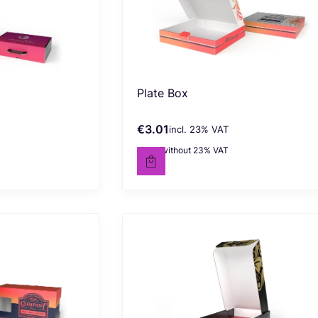
Plate Box
€3.01
incl. %s VAT
Gross price
incl.
23%
VAT
€2.45
without 23% VAT
Net price