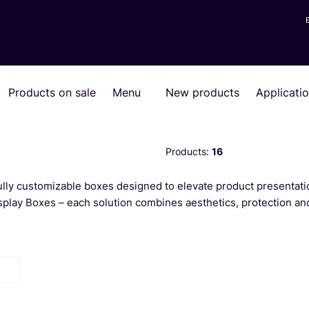
Products on sale
Menu
New products
Applicati
Products:
16
 fully customizable boxes designed to elevate product presentat
splay Boxes – each solution combines aesthetics, protection an