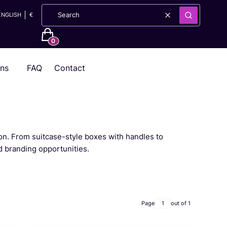
ENGLISH
€
Clear
Search
Products in the cart: 0. See details
ons
FAQ
Contact
ion. From suitcase-style boxes with handles to
d branding opportunities.
Page
out of 1