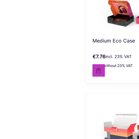
Medium Eco Case
€7.76
incl. %s VAT
Gross price
incl.
23%
VAT
€6.30
without 23% VAT
Net price