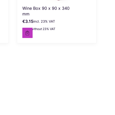
Wine Box 90 x 90 x 340
mm
€3.15
incl. %s VAT
Gross price
incl.
23%
VAT
€2.56
without 23% VAT
Net price