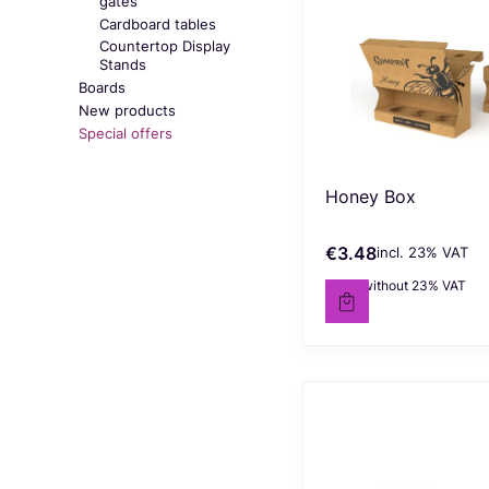
gates
Cardboard tables
Countertop Display
Stands
Boards
New products
Special offers
End of menu
Honey Box
€3.48
incl. %s VAT
Gross price
incl.
23%
VAT
€2.83
without 23% VAT
Net price