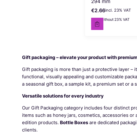
294 mm
€2.66
incl. %s VAT
Gross price
incl.
23%
VAT
€2.16
without 23% VAT
Net price
Gift packaging – elevate your product with premiu
Gift packaging is more than just a protective layer – i
functional, visually appealing and customizable pack
a seasonal gift box, a sample kit, a premium set or a
Versatile solutions for every industry
Our Gift Packaging category includes four distinct pr
items such as honey jars, cosmetics, accessories or
edition products.
Bottle Boxes
are dedicated packaging
clients.