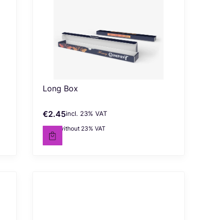
Long Box
€2.45
incl. %s VAT
Gross price
incl.
23%
VAT
€1.99
without 23% VAT
Net price