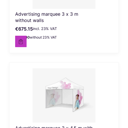
Advertising marquee 3 x 3 m
without walls
€675.15
incl. %s VAT
Gross price
incl.
23%
VAT
€548.90
without 23% VAT
Net price
Advertising marquee 3 x 4.5 m with