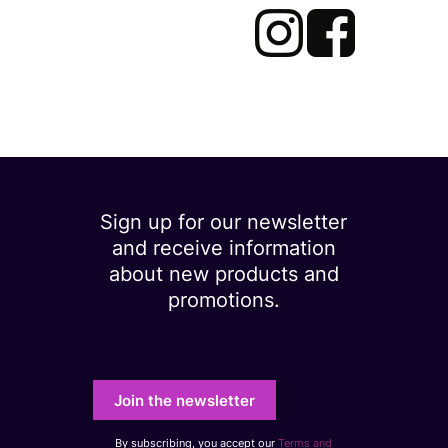
Sign up for our newsletter
and receive information
about new products and
promotions.
Your e-mail address
Join the newsletter
By subscribing, you accept our
Terms and