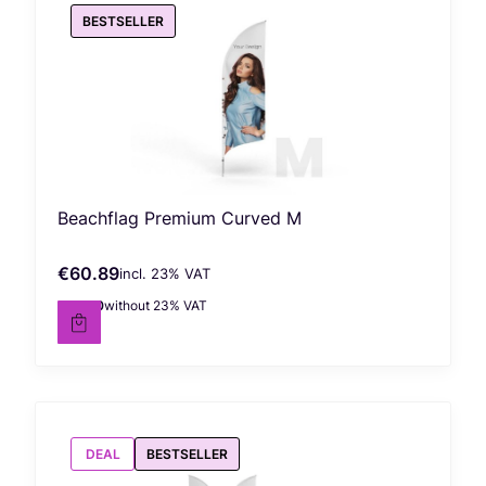
BESTSELLER
Beachflag Premium Curved M
€60.89
incl. %s VAT
Gross price
incl.
23%
VAT
€49.50
without 23% VAT
Net price
DEAL
BESTSELLER