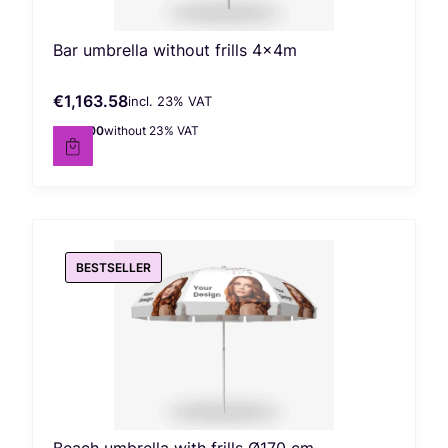
Bar umbrella without frills 4x4m
€1,163.58
incl. %s VAT
Gross price
incl.
23%
VAT
€946.00
without 23% VAT
Net price
BESTSELLER