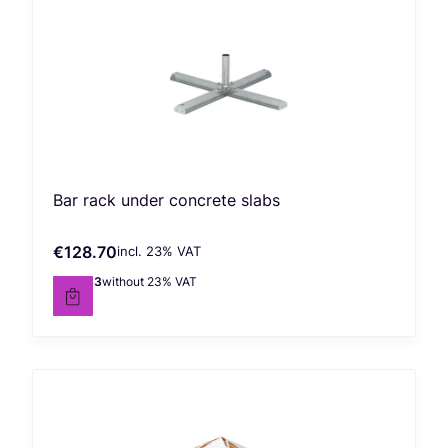
Bar rack under concrete slabs
€128.70
incl. %s VAT
Gross price
incl.
23%
VAT
€104.63
without 23% VAT
Net price