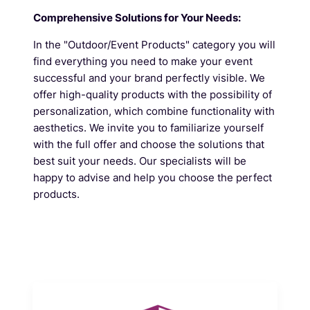
Comprehensive Solutions for Your Needs:
In the "Outdoor/Event Products" category you will
find everything you need to make your event
successful and your brand perfectly visible. We
offer high-quality products with the possibility of
personalization, which combine functionality with
aesthetics. We invite you to familiarize yourself
with the full offer and choose the solutions that
best suit your needs. Our specialists will be
happy to advise and help you choose the perfect
products.