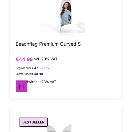
Beachflag Premium Curved S
€44.99
incl. %s VAT
Gross promotional price
incl.
23%
VAT
€47.36
-5%
Regular price:
€40.90
Lowest price:
€36.58
without 23% VAT
Net price
BESTSELLER