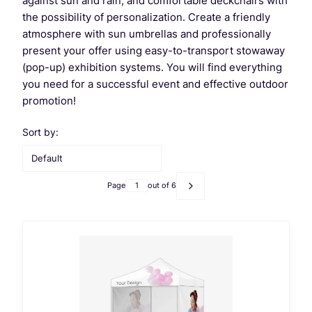
against sun and rain, and comfortable deckchairs with
the possibility of personalization. Create a friendly
atmosphere with sun umbrellas and professionally
present your offer using easy-to-transport stowaway
(pop-up) exhibition systems. You will find everything
you need for a successful event and effective outdoor
promotion!
List of products
Sort by:
Default
Page
out of 6
Next products