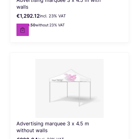
walls
€1,292.12
incl. %s VAT
Gross price
incl.
23%
VAT
€1,050.50
without 23% VAT
Net price
Advertising marquee 3 x 4.5 m
without walls