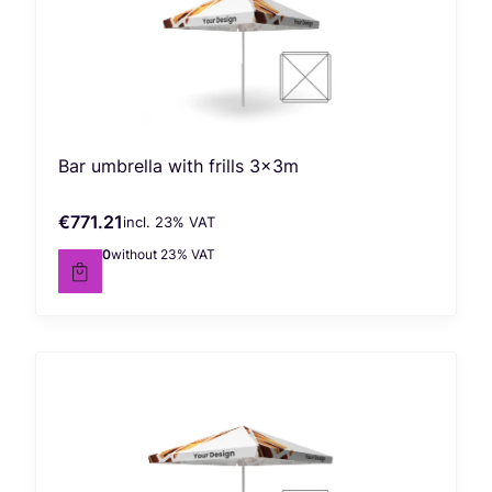
Bar umbrella with frills 3x3m
€771.21
incl. %s VAT
Gross price
incl.
23%
VAT
€627.00
without 23% VAT
Net price