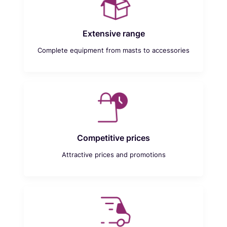
Extensive range
Complete equipment from masts to accessories
Competitive prices
Attractive prices and promotions