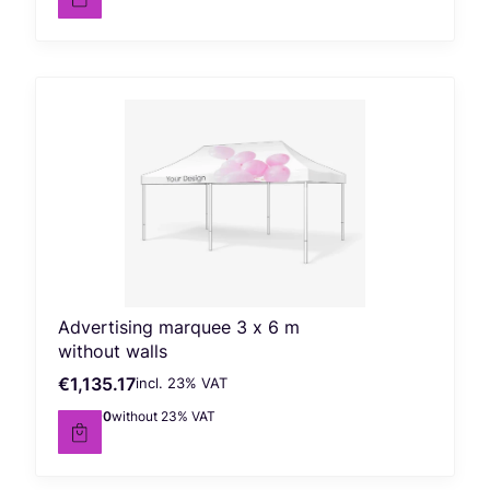
Advertising marquee 3 x 6 m
without walls
€1,135.17
incl. %s VAT
Gross price
incl.
23%
VAT
€922.90
without 23% VAT
Net price