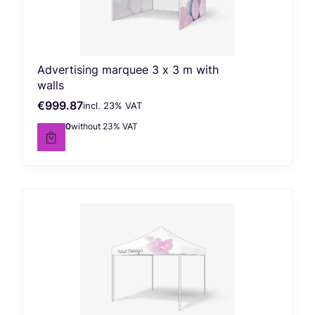
Advertising marquee 3 x 3 m with
walls
€999.87
incl. %s VAT
Gross price
incl.
23%
VAT
€812.90
without 23% VAT
Net price