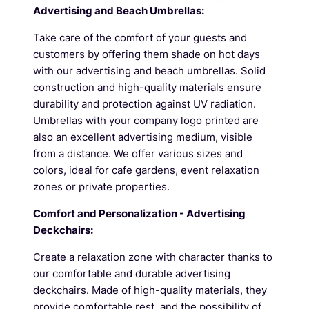
Advertising and Beach Umbrellas:
Take care of the comfort of your guests and
customers by offering them shade on hot days
with our advertising and beach umbrellas. Solid
construction and high-quality materials ensure
durability and protection against UV radiation.
Umbrellas with your company logo printed are
also an excellent advertising medium, visible
from a distance. We offer various sizes and
colors, ideal for cafe gardens, event relaxation
zones or private properties.
Comfort and Personalization - Advertising
Deckchairs:
Create a relaxation zone with character thanks to
our comfortable and durable advertising
deckchairs. Made of high-quality materials, they
provide comfortable rest, and the possibility of