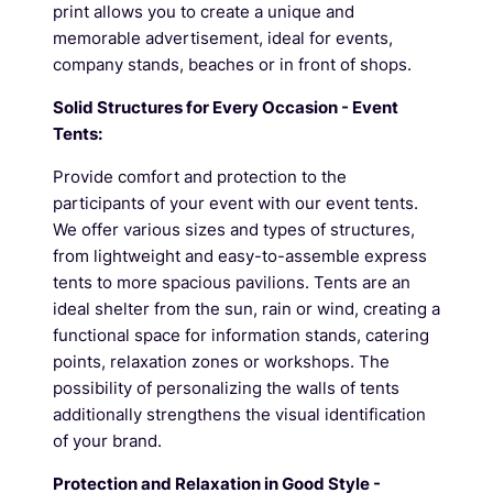
print allows you to create a unique and
memorable advertisement, ideal for events,
company stands, beaches or in front of shops.
Solid Structures for Every Occasion - Event
Tents:
Provide comfort and protection to the
participants of your event with our event tents.
We offer various sizes and types of structures,
from lightweight and easy-to-assemble express
tents to more spacious pavilions. Tents are an
ideal shelter from the sun, rain or wind, creating a
functional space for information stands, catering
points, relaxation zones or workshops. The
possibility of personalizing the walls of tents
additionally strengthens the visual identification
of your brand.
Protection and Relaxation in Good Style -