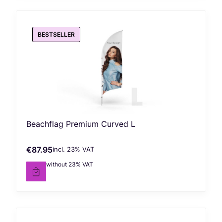
BESTSELLER
Beachflag Premium Curved L
€87.95
incl. %s VAT
Gross price
incl.
23%
VAT
€71.50
without 23% VAT
Net price