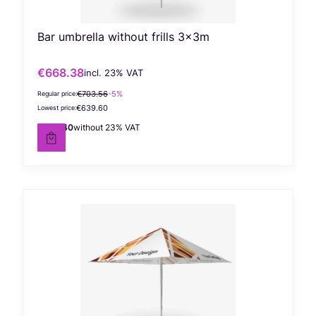
Bar umbrella without frills 3x3m
€668.38
incl. %s VAT
Gross promotional price
incl.
23%
VAT
€703.56
-5%
Regular price:
€639.60
Lowest price:
€543.40
without 23% VAT
Net price