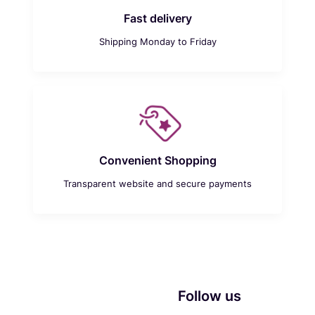
Fast delivery
Shipping Monday to Friday
Convenient Shopping
Transparent website and secure payments
Follow us