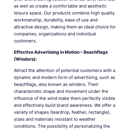
as well as create a comfortable and aesthetic
leisure space. Our products combine high quality
workmanship, durability, ease of use and
attractive design, making them an ideal choice for
companies, organizations and individual
customers.
Effective Advertising in Motion – Beachflags
(Winders):
Attract the attention of potential customers with a
dynamic and modern form of advertising, such as
beachflags, also known as winders. Their
characteristic shape and movement under the
influence of the wind make them perfectly visible
and effectively build brand awareness. We offer a
variety of shapes (teardrop, feather, rectangle),
sizes and materials resistant to weather
conditions. The possibility of personalizing the