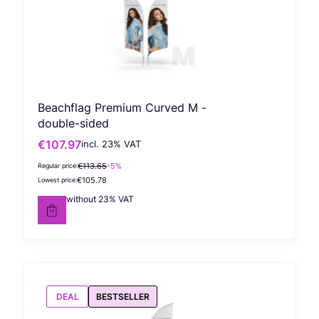
Beachflag Premium Curved M -
double-sided
€107.97
incl. %s VAT
Gross promotional price
incl.
23%
VAT
€113.65
-5%
Regular price:
€105.78
Lowest price:
€87.78
without 23% VAT
Net price
DEAL
BESTSELLER