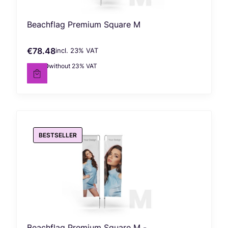
Beachflag Premium Square M
€78.48
incl. %s VAT
Gross price
incl.
23%
VAT
€63.80
without 23% VAT
Net price
BESTSELLER
Beachflag Premium Square M -