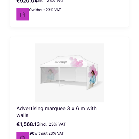
€920.04
incl. %s VAT
Gross price
incl.
23%
VAT
€748.00
without 23% VAT
Net price
Advertising marquee 3 x 6 m with
walls
€1,568.13
incl. %s VAT
Gross price
incl.
23%
VAT
€1,274.90
without 23% VAT
Net price