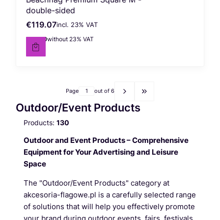
double-sided
€119.07
incl. %s VAT
Gross price
incl.
23%
VAT
€96.80
without 23% VAT
Net price
Page
out of 6
Go to the last page of pr
Outdoor/Event Products
Products:
130
Outdoor and Event Products – Comprehensive
Equipment for Your Advertising and Leisure
Space
The "Outdoor/Event Products" category at
akcesoria-flagowe.pl is a carefully selected range
of solutions that will help you effectively promote
your brand during outdoor events, fairs, festivals,