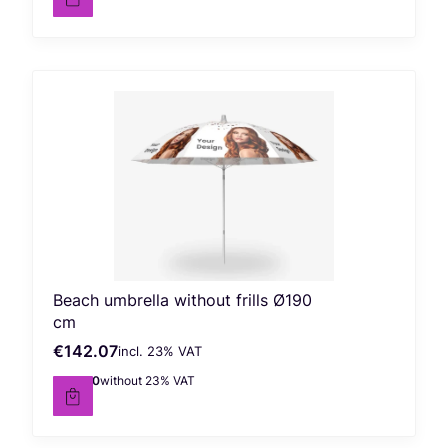
Beach umbrella without frills Ø190
cm
€142.07
incl. %s VAT
Gross price
incl.
23%
VAT
€115.50
without 23% VAT
Net price