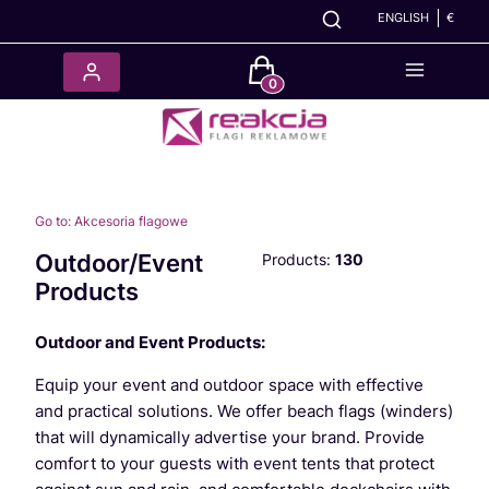
ENGLISH
€
Products in the cart: 0. See det
Go to:
Akcesoria flagowe
Outdoor/Event
Products:
130
Products
Outdoor and Event Products:
Equip your event and outdoor space with effective
and practical solutions. We offer beach flags (winders)
that will dynamically advertise your brand. Provide
comfort to your guests with event tents that protect