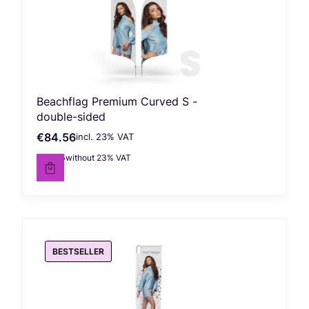
Beachflag Premium Curved S -
double-sided
€84.56
incl. %s VAT
Gross price
incl.
23%
VAT
€68.75
without 23% VAT
Net price
BESTSELLER