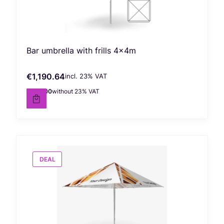
Bar umbrella with frills 4x4m
€1,190.64
incl. %s VAT
Gross price
incl.
23%
VAT
€968.00
without 23% VAT
Net price
DEAL