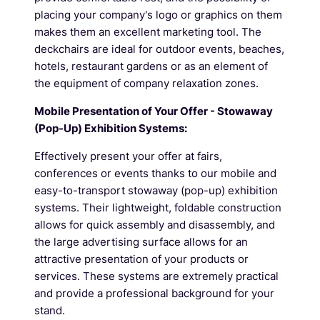
placing your company's logo or graphics on them
makes them an excellent marketing tool. The
deckchairs are ideal for outdoor events, beaches,
hotels, restaurant gardens or as an element of
the equipment of company relaxation zones.
Mobile Presentation of Your Offer - Stowaway
(Pop-Up) Exhibition Systems:
Effectively present your offer at fairs,
conferences or events thanks to our mobile and
easy-to-transport stowaway (pop-up) exhibition
systems. Their lightweight, foldable construction
allows for quick assembly and disassembly, and
the large advertising surface allows for an
attractive presentation of your products or
services. These systems are extremely practical
and provide a professional background for your
stand.