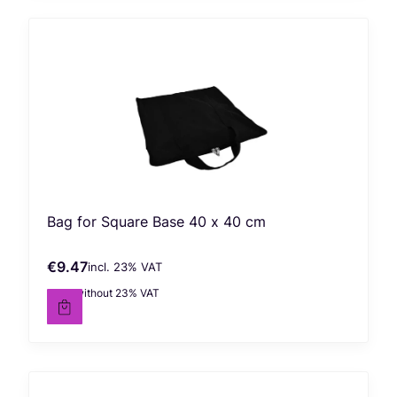
Bag for Square Base 40 x 40 cm
€9.47
incl. %s VAT
Gross price
incl.
23%
VAT
€7.70
without 23% VAT
Net price