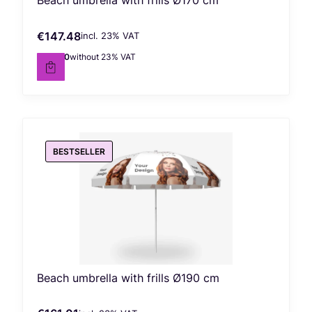
Beach umbrella with frills Ø170 cm
€147.48
incl. %s VAT
Gross price
incl.
23%
VAT
€119.90
without 23% VAT
Net price
BESTSELLER
Beach umbrella with frills Ø190 cm