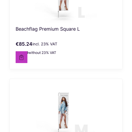
Beachflag Premium Square L
€85.24
incl. %s VAT
Gross price
incl.
23%
VAT
€69.30
without 23% VAT
Net price