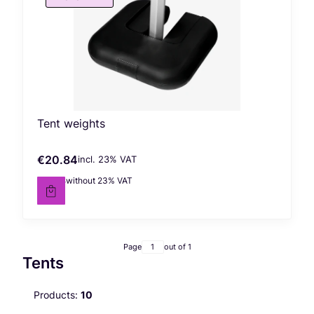
Tent weights
€20.84
incl. %s VAT
Gross price
incl.
23%
VAT
€16.94
without 23% VAT
Net price
Page
out of 1
Tents
Products:
10