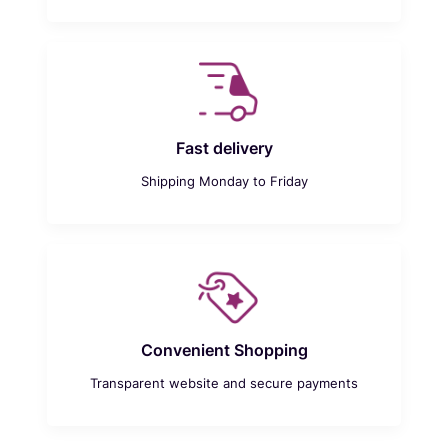
Fast delivery
Shipping Monday to Friday
Convenient Shopping
Transparent website and secure payments