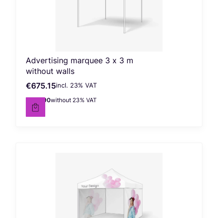
Advertising marquee 3 x 3 m
without walls
€675.15
incl. %s VAT
Gross price
incl.
23%
VAT
€548.90
without 23% VAT
Net price