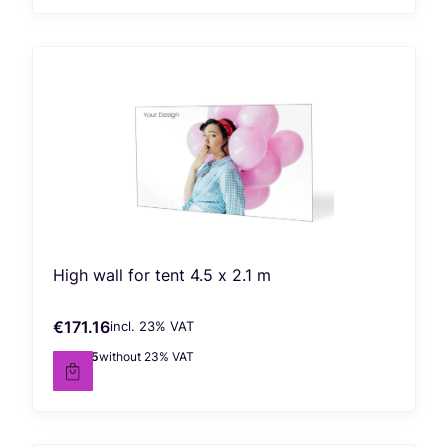
High wall for tent 4.5 x 2.1 m
€171.16
incl. %s VAT
Gross price
incl.
23%
VAT
€139.15
without 23% VAT
Net price