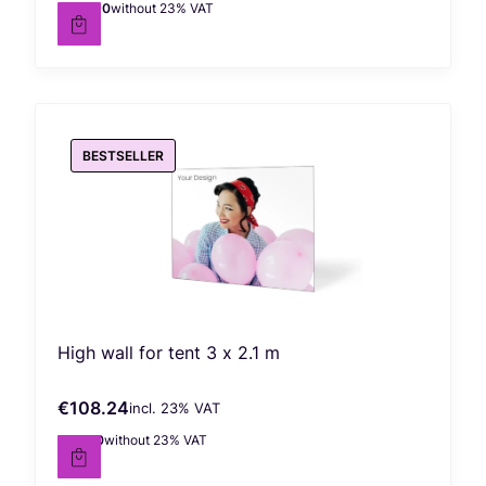
€922.90
without 23% VAT
Net price
BESTSELLER
High wall for tent 3 x 2.1 m
€108.24
incl. %s VAT
Gross price
incl.
23%
VAT
€88.00
without 23% VAT
Net price