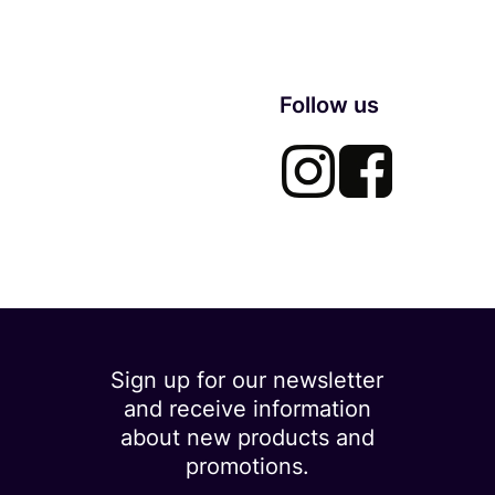
Follow us
Sign up for our newsletter
and receive information
about new products and
promotions.