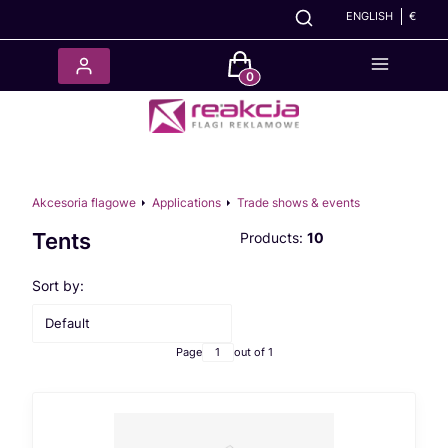
ENGLISH
€
Products in the cart: 0. See det
Akcesoria flagowe
Applications
Trade shows & events
Tents
Products:
10
List of products
Sort by:
Default
Page
out of 1