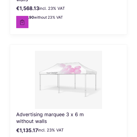
€1,568.13
incl. %s VAT
Gross price
incl.
23%
VAT
€1,274.90
without 23% VAT
Net price
Advertising marquee 3 x 6 m
without walls
€1,135.17
incl. %s VAT
Gross price
incl.
23%
VAT