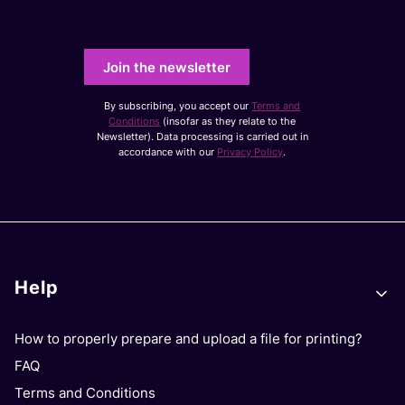
Your e-mail address
Join the newsletter
By subscribing, you accept our
Terms and
Conditions
(insofar as they relate to the
Newsletter). Data processing is carried out in
accordance with our
Privacy Policy
.
Footer menu
Help
How to properly prepare and upload a file for printing?
FAQ
Terms and Conditions