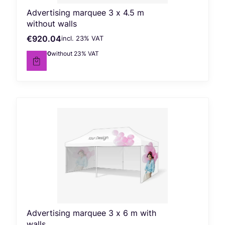
Advertising marquee 3 x 4.5 m
without walls
€920.04
incl. %s VAT
Gross price
incl.
23%
VAT
€748.00
without 23% VAT
Net price
Advertising marquee 3 x 6 m with
walls