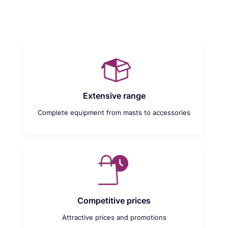
Extensive range
Complete equipment from masts to accessories
Competitive prices
Attractive prices and promotions