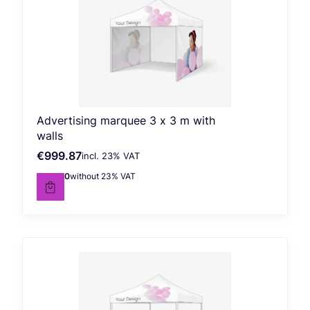
Advertising marquee 3 x 3 m with
walls
€999.87
incl. %s VAT
Gross price
incl.
23%
VAT
€812.90
without 23% VAT
Net price