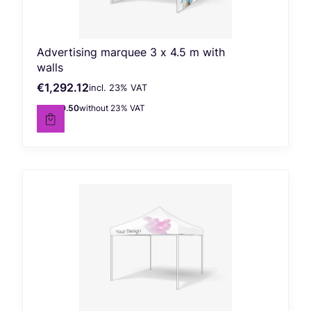
Advertising marquee 3 x 4.5 m with
walls
€1,292.12
incl. %s VAT
Gross price
incl.
23%
VAT
€1,050.50
without 23% VAT
Net price