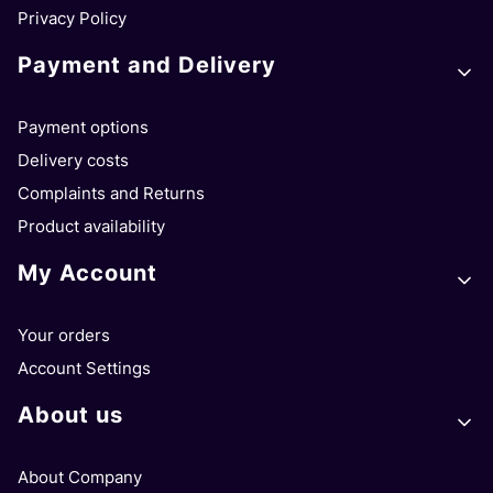
Privacy Policy
Payment and Delivery
Payment options
Delivery costs
Complaints and Returns
Product availability
My Account
Your orders
Account Settings
About us
About Company