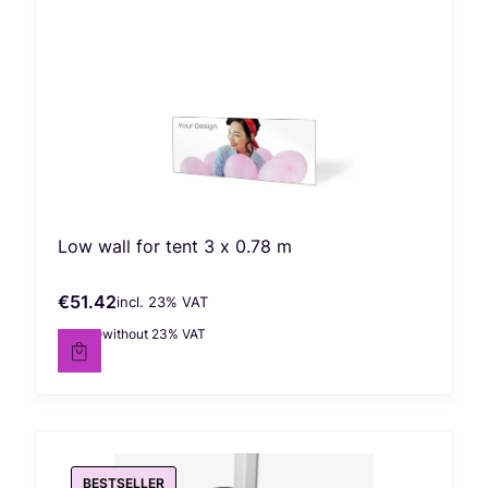
Low wall for tent 3 x 0.78 m
€51.42
incl. %s VAT
Gross price
incl.
23%
VAT
€41.80
without 23% VAT
Net price
BESTSELLER