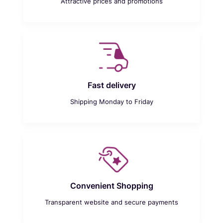
Attractive prices and promotions
Fast delivery
Shipping Monday to Friday
Convenient Shopping
Transparent website and secure payments