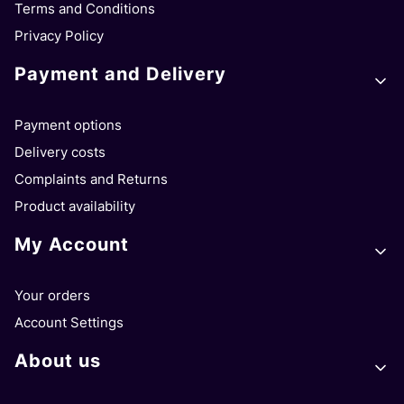
Terms and Conditions
Privacy Policy
Payment and Delivery
Payment options
Delivery costs
Complaints and Returns
Product availability
My Account
Your orders
Account Settings
About us