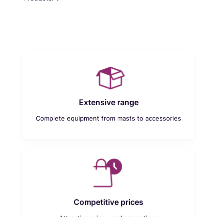
Extensive range
Complete equipment from masts to accessories
Competitive prices