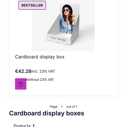
BESTSELLER
Cardboard display box
€42.28
incl. %s VAT
Gross price
incl.
23%
VAT
€34.38
without 23% VAT
Net price
Page
out of 1
Cardboard display boxes
Products:
1