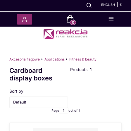
ENGLISH
€
Products in the cart: 0. See det
Akcesoria flagowe
Applications
Fitness & beauty
Cardboard
Products:
1
display boxes
List of products
Sort by:
Default
Page
out of 1