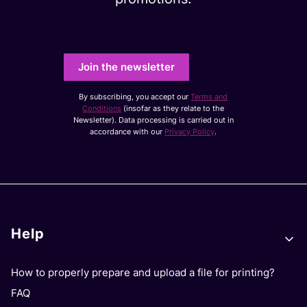
Your e-mail address
Join the newsletter
By subscribing, you accept our
Terms and
Conditions
(insofar as they relate to the
Newsletter). Data processing is carried out in
accordance with our
Privacy Policy
.
Footer menu
Help
How to properly prepare and upload a file for printing?
FAQ