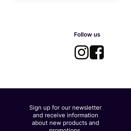
Follow us
Sign up for our newsletter
and receive information
about new products and
promotions.