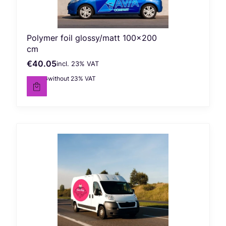
Polymer foil glossy/matt 100x200
cm
€40.05
incl. %s VAT
Gross price
incl.
23%
VAT
€32.56
without 23% VAT
Net price