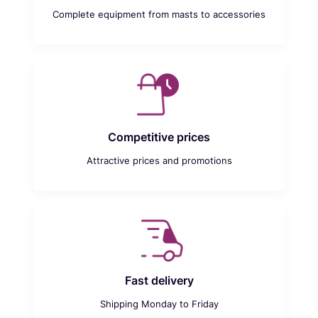
Complete equipment from masts to accessories
Competitive prices
Attractive prices and promotions
Fast delivery
Shipping Monday to Friday