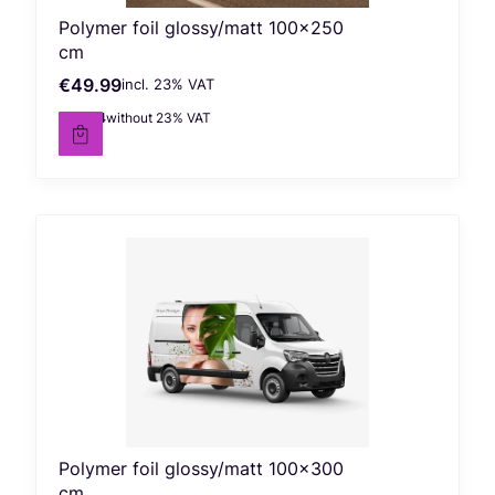
Polymer foil glossy/matt 100x250
cm
€49.99
incl. %s VAT
Gross price
incl.
23%
VAT
€40.64
without 23% VAT
Net price
Polymer foil glossy/matt 100x300
cm