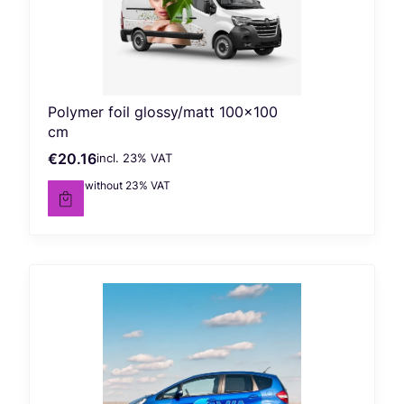
Polymer foil glossy/matt 100x100
cm
€20.16
incl. %s VAT
Gross price
incl.
23%
VAT
€16.39
without 23% VAT
Net price