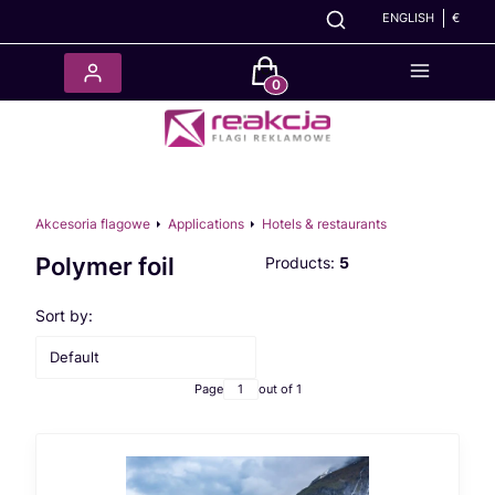
ENGLISH
€
Products in the cart: 0. See det
Akcesoria flagowe
Applications
Hotels & restaurants
Polymer foil
Products:
5
List of products
Sort by:
Default
Page
out of 1