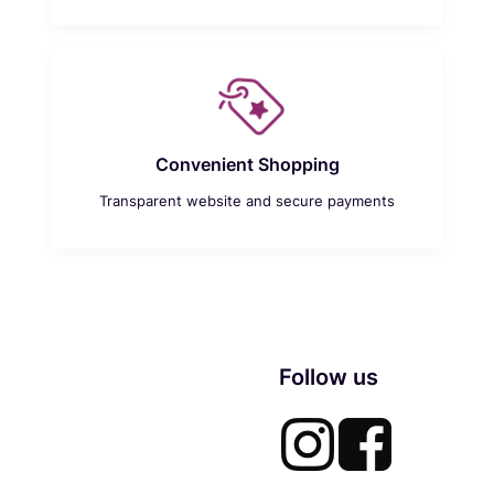
Convenient Shopping
Transparent website and secure payments
Follow us