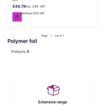
€49.79
incl. %s VAT
Gross price
incl.
23%
VAT
€40.48
without 23% VAT
Net price
Page
out of 1
Polymer foil
Products:
5
Extensive range