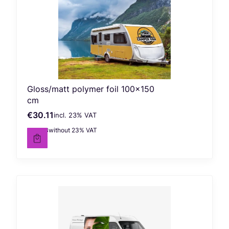
Gloss/matt polymer foil 100x150
cm
€30.11
incl. %s VAT
Gross price
incl.
23%
VAT
€24.48
without 23% VAT
Net price