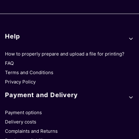
Footer menu
Help
How to properly prepare and upload a file for printing?
FAQ
Terms and Conditions
Privacy Policy
Payment and Delivery
Payment options
Delivery costs
Complaints and Returns