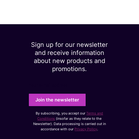
Sign up for our newsletter
and receive information
about new products and
promotions.
Your e-mail address
Join the newsletter
By subscribing, you accept our
Terms and
Conditions
(insofar as they relate to the
Newsletter). Data processing is carried out in
accordance with our
Privacy Policy
.