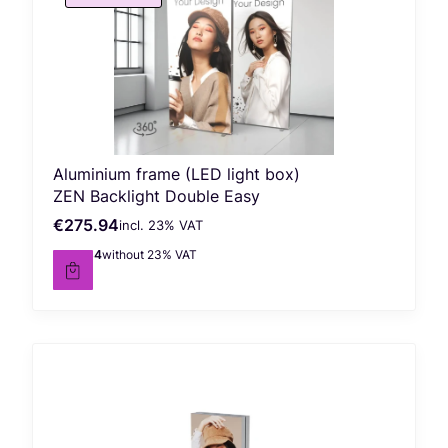
Aluminium frame (LED light box)
ZEN Backlight Double Easy
€275.94
incl. %s VAT
Gross price
incl.
23%
VAT
€224.34
without 23% VAT
Net price