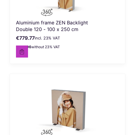
Aluminium frame ZEN Backlight
Double 120 - 100 x 250 cm
€779.77
incl. %s VAT
Gross price
incl.
23%
VAT
€633.96
without 23% VAT
Net price