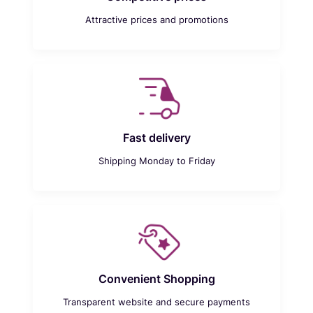
Attractive prices and promotions
Fast delivery
Shipping Monday to Friday
Convenient Shopping
Transparent website and secure payments