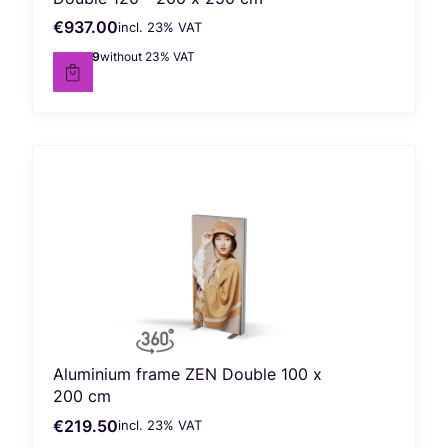
€937.00
incl. %s VAT
Gross price
incl.
23%
VAT
€761.79
without 23% VAT
Net price
Aluminium frame ZEN Double 100 x
200 cm
€219.50
incl. %s VAT
Gross price
incl.
23%
VAT