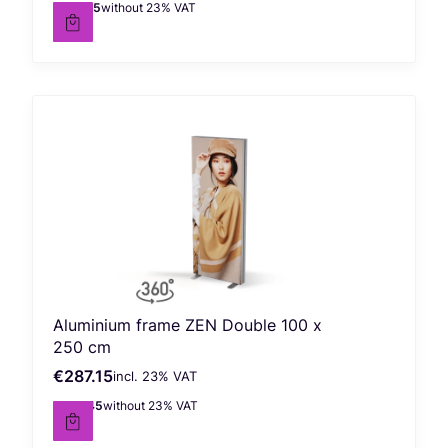
€178.45
without 23% VAT
Net price
Aluminium frame ZEN Double 100 x
250 cm
€287.15
incl. %s VAT
Gross price
incl.
23%
VAT
€233.45
without 23% VAT
Net price