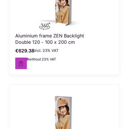
Aluminium frame ZEN Backlight
Double 120 - 100 x 200 cm
€629.38
incl. %s VAT
Gross price
incl.
23%
VAT
€511.69
without 23% VAT
Net price