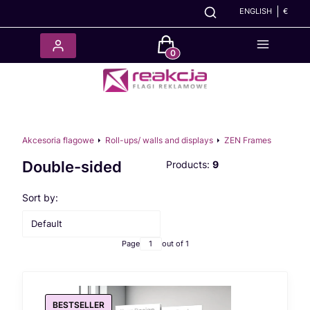
ENGLISH
€
Products in the cart: 0. See det
Akcesoria flagowe
Roll-ups/ walls and displays
ZEN Frames
Double-sided
Products:
9
List of products
Sort by:
Default
Page
out of 1
BESTSELLER