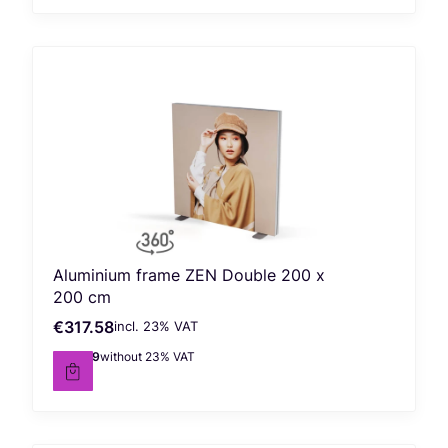
Aluminium frame ZEN Double 200 x
200 cm
€317.58
incl. %s VAT
Gross price
incl.
23%
VAT
€258.19
without 23% VAT
Net price