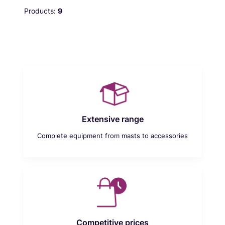
Products:
9
Extensive range
Complete equipment from masts to accessories
Competitive prices