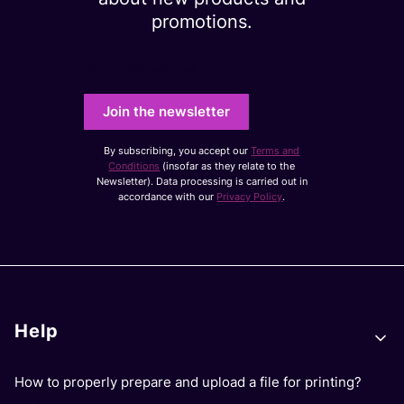
promotions.
Your e-mail address
Join the newsletter
By subscribing, you accept our
Terms and
Conditions
(insofar as they relate to the
Newsletter). Data processing is carried out in
accordance with our
Privacy Policy
.
Footer menu
Help
How to properly prepare and upload a file for printing?