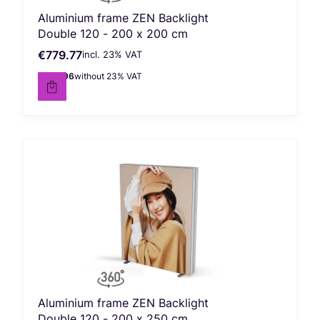
Aluminium frame ZEN Backlight
Double 120 - 200 x 200 cm
€779.77
incl. %s VAT
Gross price
incl.
23%
VAT
€633.96
without 23% VAT
Net price
Aluminium frame ZEN Backlight
Double 120 - 200 x 250 cm