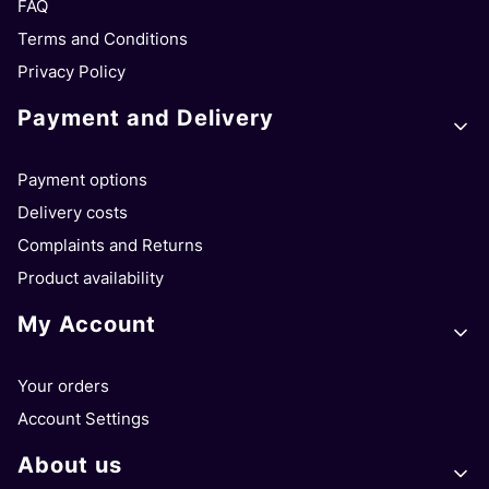
FAQ
Terms and Conditions
Privacy Policy
Payment and Delivery
Payment options
Delivery costs
Complaints and Returns
Product availability
My Account
Your orders
Account Settings
About us