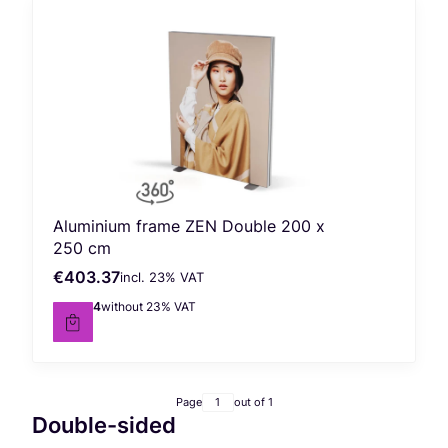
Aluminium frame ZEN Double 200 x
250 cm
€403.37
incl. %s VAT
Gross price
incl.
23%
VAT
€327.94
without 23% VAT
Net price
Page
out of 1
Double-sided