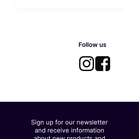
Follow us
Sign up for our newsletter
and receive information
about new products and