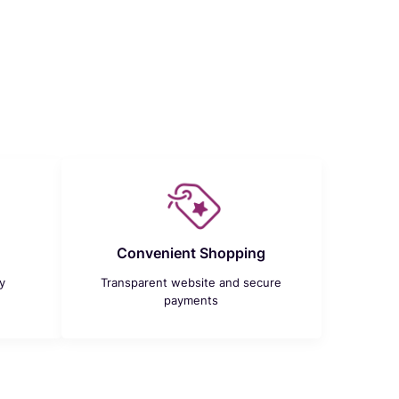
Convenient Shopping
y
Transparent website and secure
payments