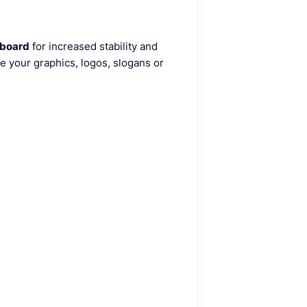
dboard
for increased stability and
e your graphics, logos, slogans or