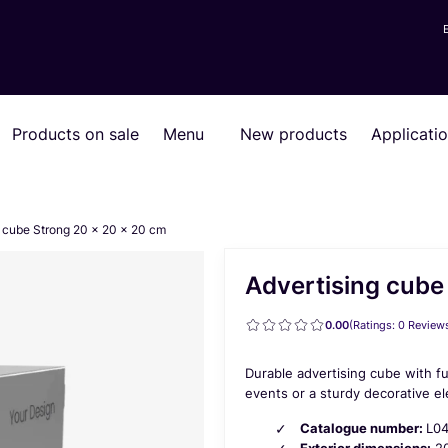
Products on sale
Menu
New products
Applicati
g cube Strong 20 x 20 x 20 cm
Advertising cube
0.00
(Ratings: 0 Reviews
Durable advertising cube with fu
events or a sturdy decorative 
Catalogue number:
L0
Exterior dimensions:
20