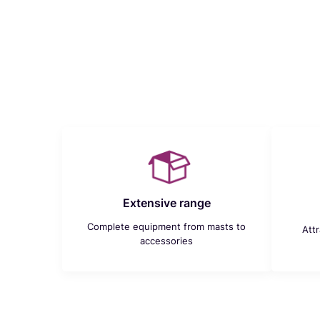
Extensive range
Complete equipment from masts to
Att
accessories