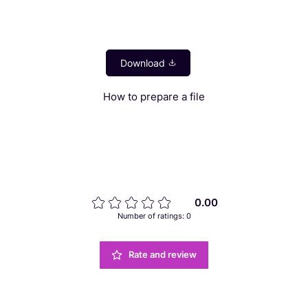
How to prepare a file
0.00
Number of ratings: 0
Rate and review