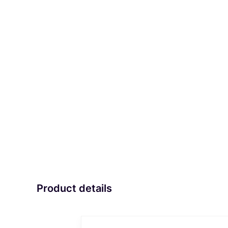
Product details