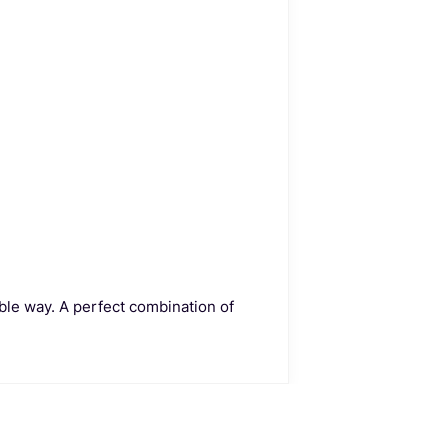
ble way. A perfect combination of