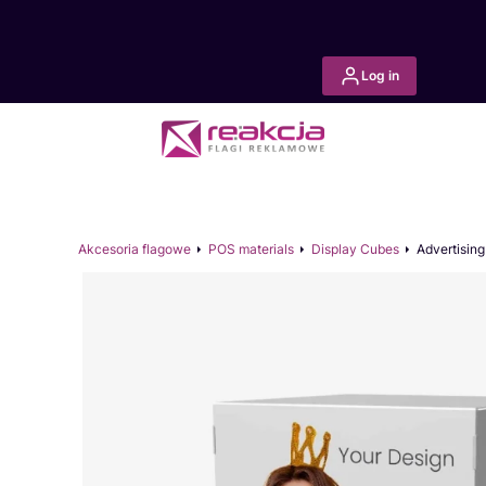
Log in
Akcesoria flagowe
POS materials
Display Cubes
Advertisin