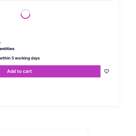
price
:
antities
within 5 working days
Add to cart