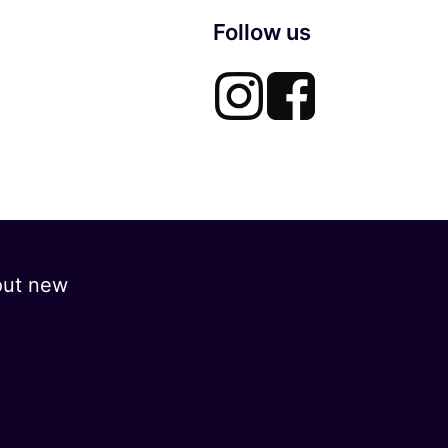
Follow us
out new