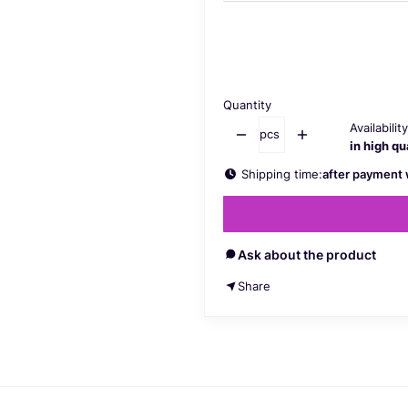
Select a product variant:
Individual variants may differ in 
Quantity
Availability
pcs
in high qu
Shipping time:
after payment 
Ask about the product
Share