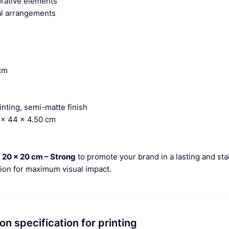
orative elements
al arrangements
cm
nting, semi-matte finish
x 44 x 4.50 cm
 20 x 20 cm – Strong
to promote your brand in a lasting and sta
tion for maximum visual impact.
on specification for printing