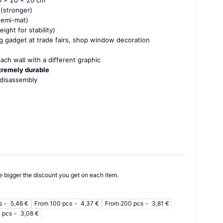
(stronger)
emi-mat)
ght for stability)
g gadget at trade fairs, shop window decoration
 each wall with a different graphic
tremely durable
disassembly
e bigger the discount you get on each item.
s
5,46 €
From 100 pcs
4,37 €
From 200 pcs
3,81 €
 pcs
3,08 €