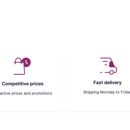
Fast delivery
Competitive prices
Shipping Monday to Frida
ractive prices and promotions