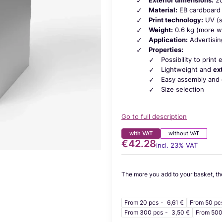
Material:
EB cardboard 
Print technology:
UV (s
Weight:
0.6 kg (more wei
Application:
Advertisin
Properties:
Possibility to print
Lightweight and
ex
Easy assembly and 
Size selection
Go to full description
with VAT
without VAT
€42.28
Price
incl. 23% VAT
incl.
23%
VAT
The more you add to your basket, th
From 20 pcs
6,61 €
From 50 pc
From 300 pcs
3,50 €
From 500