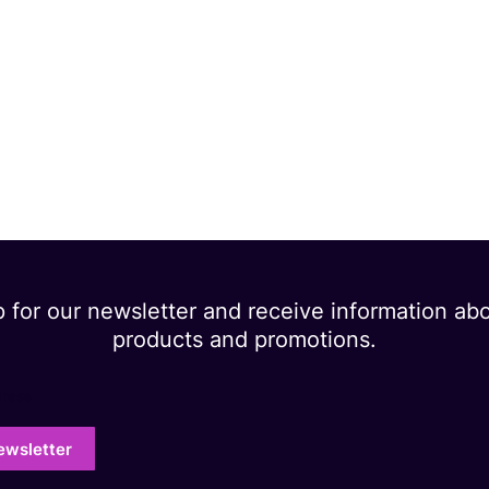
p for our newsletter and receive information ab
products and promotions.
dress
ewsletter