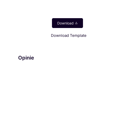
Download Template
Opinie