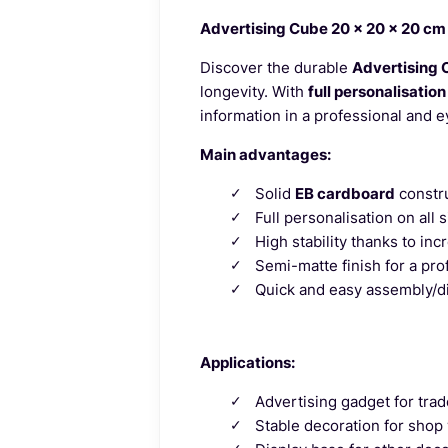
Advertising Cube 20 x 20 x 20 cm 
Discover the durable
Advertising 
longevity. With
full personalisation
information in a professional and 
Main advantages:
Solid
EB cardboard
constru
Full personalisation on all 
High stability thanks to inc
Semi-matte finish for a pro
Quick and easy assembly/d
Applications:
Advertising gadget for trad
Stable decoration for shop