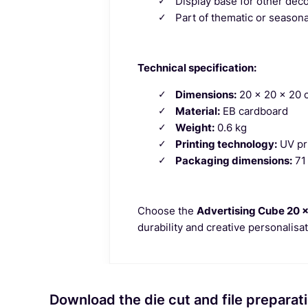
Display base for other dec
Part of thematic or season
Technical specification:
Dimensions:
20 x 20 x 20 
Material:
EB cardboard
Weight:
0.6 kg
Printing technology:
UV pri
Packaging dimensions:
71 
Choose the
Advertising Cube 20 x
durability and creative personalisa
Download the die cut and file preparati