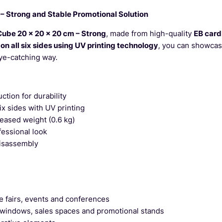
– Strong and Stable Promotional Solution
Cube 20 x 20 x 20 cm – Strong
, made from high-quality
EB car
 on all six sides using UV printing technology
, you can showcas
eye-catching way.
ction for durability
six sides with UV printing
reased weight (0.6 kg)
fessional look
isassembly
e fairs, events and conferences
 windows, sales spaces and promotional stands