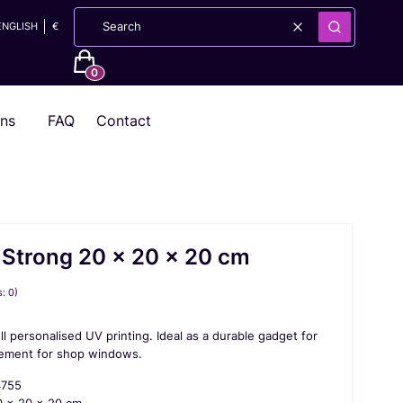
ENGLISH
€
Clear
Search
Products in the cart: 0. See details
ons
FAQ
Contact
 Strong 20 x 20 x 20 cm
: 0)
ll personalised UV printing. Ideal as a durable gadget for
element for shop windows.
4755
 x 20 x 20 cm